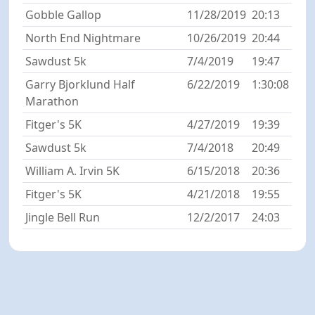
Gobble Gallop
11/28/2019
20:13
North End Nightmare
10/26/2019
20:44
Sawdust 5k
7/4/2019
19:47
Garry Bjorklund Half
6/22/2019
1:30:08
Marathon
Fitger's 5K
4/27/2019
19:39
Sawdust 5k
7/4/2018
20:49
William A. Irvin 5K
6/15/2018
20:36
Fitger's 5K
4/21/2018
19:55
Jingle Bell Run
12/2/2017
24:03