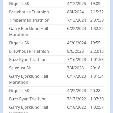
Fitger's 5K
4/12/2025
19:09
Brewhouse Triathlon
8/4/2024
2:15:32
Timberman Triathlon
7/13/2024
2:37:39
Garry Bjorklund Half
6/22/2024
1:32:22
Marathon
Fitger's 5K
4/20/2024
19:55
Brewhouse Triathlon
8/6/2023
2:23:13
Buzz Ryan Triathlon
7/16/2023
1:01:53
Sawdust 5k
7/4/2023
20:18
Garry Bjorklund Half
6/17/2023
1:31:34
Marathon
Fitger's 5K
4/22/2023
20:28
Buzz Ryan Triathlon
7/17/2022
1:07:30
Garry Bjorklund Half
6/18/2022
1:32:57