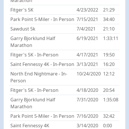
Marathon
Fitger's 5K
4/23/2022
21:29
Park Point 5-Miler - In Person
7/15/2021
34:40
Sawdust 5k
7/4/2021
21:10
Garry Bjorklund Half
6/19/2021
1:33:11
Marathon
Fitger's 5K - In-Person
4/17/2021
19:50
Saint Fennessy 4K - In-Person
3/13/2021
16:20
North End Nightmare - In-
10/24/2020
12:12
Person
Fitger's 5K - In-Person
4/18/2020
20:54
Garry Bjorklund Half
7/31/2020
1:35:08
Marathon
Park Point 5-Miler - In Person
7/16/2020
32:42
Saint Fennessy 4K
3/14/2020
0:00