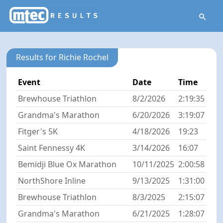
Results for Richie Rochel
Event
Date
Time
Brewhouse Triathlon
8/2/2026
2:19:35
Grandma's Marathon
6/20/2026
3:19:07
Fitger's 5K
4/18/2026
19:23
Saint Fennessy 4K
3/14/2026
16:07
Bemidji Blue Ox Marathon
10/11/2025
2:00:58
NorthShore Inline
9/13/2025
1:31:00
Brewhouse Triathlon
8/3/2025
2:15:07
Grandma's Marathon
6/21/2025
1:28:07