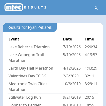
Results for Ryan Pekarek
Event
Date
Time
Lake Rebecca Triathlon
7/19/2026
2:20:34
Lake Wobegon Trail
5/10/2025
4:13:57
Marathon
Earth Day Half Marathon
4/12/2025
1:43:29
Valentines Day TC 5K
2/8/2020
32:11
Medtronic Twin Cities
10/6/2019
3:29:11
Marathon
Stillwater Log Run
9/21/2019
20:15
Gopher to Badger
8/10/2019
18:55