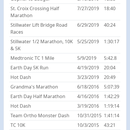
St. Croix Crossing Half
7/27/2019
18:40
Marathon
Stillwater Lift Bridge Road
6/29/2019
40:24
Races
Stillwater 1/2 Marathon, 10K
5/25/2019
1:30:17
& 5K
Medtronic TC 1 Mile
5/9/2019
5:42.8
Earth Day 5K Run
4/19/2019
20:04
Hot Dash
3/23/2019
20:49
Grandma's Marathon
6/18/2016
5:07:39
Earth Day Half Marathon
4/16/2016
1:42:29
Hot Dash
3/19/2016
1:19:14
Team Ortho Monster Dash
10/31/2015
1:41:14
TC 10K
10/3/2015
43:21