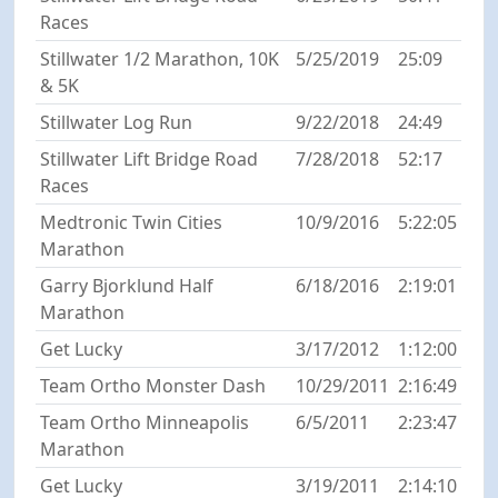
Races
Stillwater 1/2 Marathon, 10K
5/25/2019
25:09
& 5K
Stillwater Log Run
9/22/2018
24:49
Stillwater Lift Bridge Road
7/28/2018
52:17
Races
Medtronic Twin Cities
10/9/2016
5:22:05
Marathon
Garry Bjorklund Half
6/18/2016
2:19:01
Marathon
Get Lucky
3/17/2012
1:12:00
Team Ortho Monster Dash
10/29/2011
2:16:49
Team Ortho Minneapolis
6/5/2011
2:23:47
Marathon
Get Lucky
3/19/2011
2:14:10