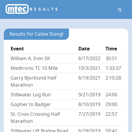
Results for Cailee Stangl
Event
Date
Time
William A. Irvin 5K
6/17/2022
30:51
Medtronic TC 10 Mile
10/3/2021
1:33:37
Garry Bjorklund Half
6/19/2021
2:10:28
Marathon
Stillwater Log Run
9/21/2019
24:00
Gopher to Badger
8/10/2019
29:00
St. Croix Crossing Half
7/27/2019
22:57
Marathon
Stillwater Lift Bridge Road
6/29/2019
50:41