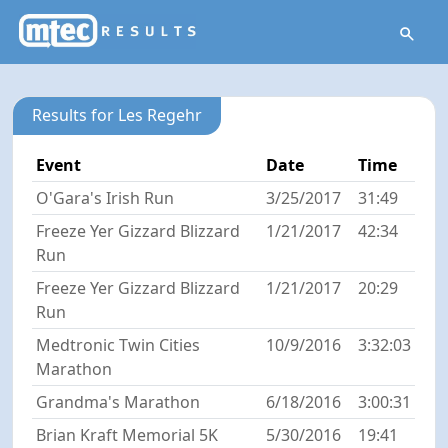
Results for Les Regehr
Event
Date
Time
O'Gara's Irish Run
3/25/2017
31:49
Freeze Yer Gizzard Blizzard
1/21/2017
42:34
Run
Freeze Yer Gizzard Blizzard
1/21/2017
20:29
Run
Medtronic Twin Cities
10/9/2016
3:32:03
Marathon
Grandma's Marathon
6/18/2016
3:00:31
Brian Kraft Memorial 5K
5/30/2016
19:41