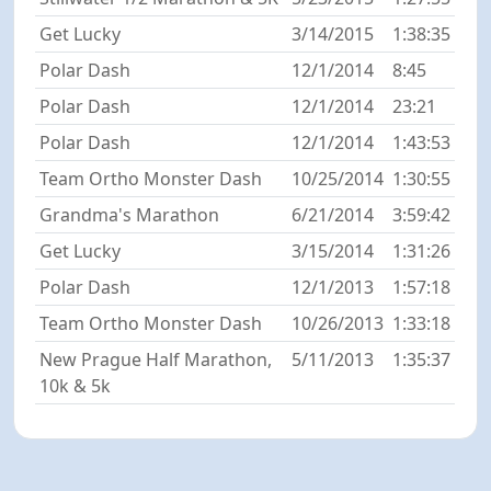
Get Lucky
3/14/2015
1:38:35
Polar Dash
12/1/2014
8:45
Polar Dash
12/1/2014
23:21
Polar Dash
12/1/2014
1:43:53
Team Ortho Monster Dash
10/25/2014
1:30:55
Grandma's Marathon
6/21/2014
3:59:42
Get Lucky
3/15/2014
1:31:26
Polar Dash
12/1/2013
1:57:18
Team Ortho Monster Dash
10/26/2013
1:33:18
New Prague Half Marathon,
5/11/2013
1:35:37
10k & 5k