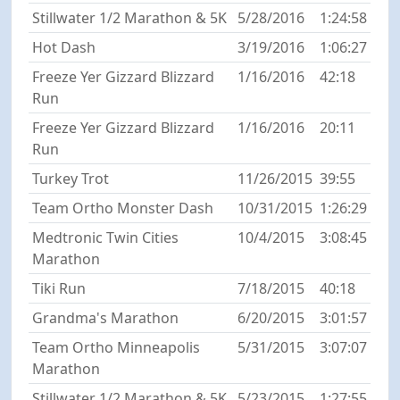
Stillwater 1/2 Marathon & 5K
5/28/2016
1:24:58
Hot Dash
3/19/2016
1:06:27
Freeze Yer Gizzard Blizzard
1/16/2016
42:18
Run
Freeze Yer Gizzard Blizzard
1/16/2016
20:11
Run
Turkey Trot
11/26/2015
39:55
Team Ortho Monster Dash
10/31/2015
1:26:29
Medtronic Twin Cities
10/4/2015
3:08:45
Marathon
Tiki Run
7/18/2015
40:18
Grandma's Marathon
6/20/2015
3:01:57
Team Ortho Minneapolis
5/31/2015
3:07:07
Marathon
Stillwater 1/2 Marathon & 5K
5/23/2015
1:27:55