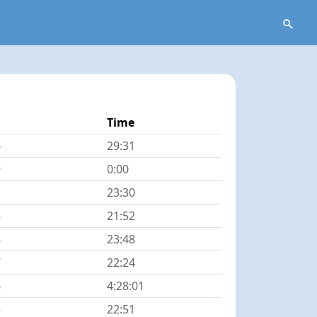
Time
6
29:31
9
0:00
23:30
8
21:52
8
23:48
7
22:24
6
4:28:01
5
22:51