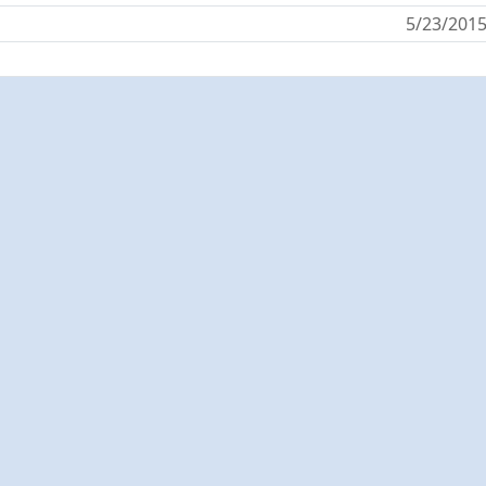
5/23/201