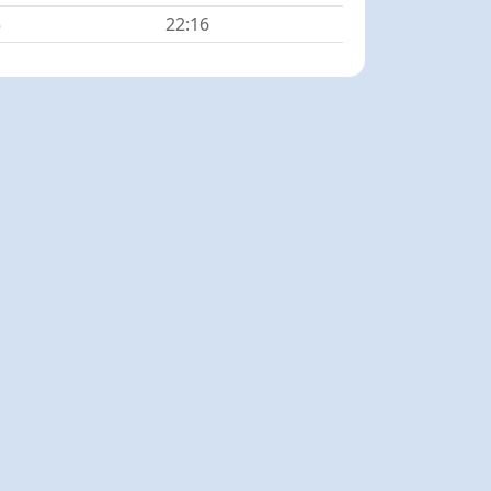
5
22:16