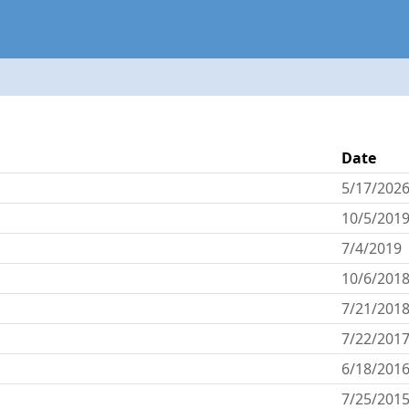
Date
5/17/202
10/5/201
7/4/2019
10/6/201
7/21/201
7/22/201
6/18/201
7/25/201