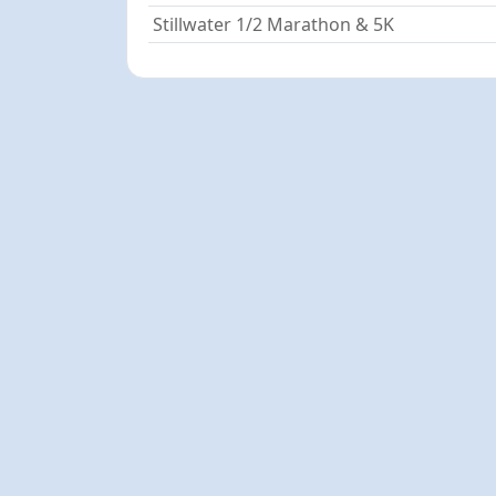
Stillwater 1/2 Marathon & 5K