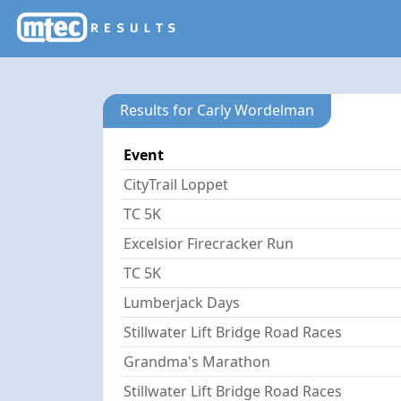
Results for Carly Wordelman
Event
CityTrail Loppet
TC 5K
Excelsior Firecracker Run
TC 5K
Lumberjack Days
Stillwater Lift Bridge Road Races
Grandma's Marathon
Stillwater Lift Bridge Road Races