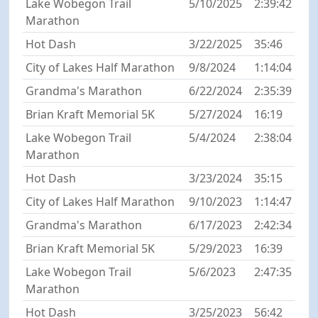
Lake Wobegon Trail
5/10/2025
2:39:42
Marathon
Hot Dash
3/22/2025
35:46
City of Lakes Half Marathon
9/8/2024
1:14:04
Grandma's Marathon
6/22/2024
2:35:39
Brian Kraft Memorial 5K
5/27/2024
16:19
Lake Wobegon Trail
5/4/2024
2:38:04
Marathon
Hot Dash
3/23/2024
35:15
City of Lakes Half Marathon
9/10/2023
1:14:47
Grandma's Marathon
6/17/2023
2:42:34
Brian Kraft Memorial 5K
5/29/2023
16:39
Lake Wobegon Trail
5/6/2023
2:47:35
Marathon
Hot Dash
3/25/2023
56:42