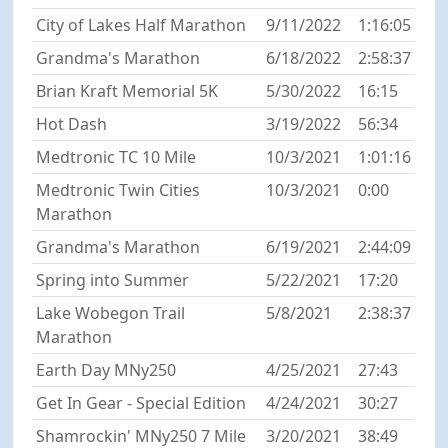
City of Lakes Half Marathon
9/11/2022
1:16:05
Grandma's Marathon
6/18/2022
2:58:37
Brian Kraft Memorial 5K
5/30/2022
16:15
Hot Dash
3/19/2022
56:34
Medtronic TC 10 Mile
10/3/2021
1:01:16
Medtronic Twin Cities
10/3/2021
0:00
Marathon
Grandma's Marathon
6/19/2021
2:44:09
Spring into Summer
5/22/2021
17:20
Lake Wobegon Trail
5/8/2021
2:38:37
Marathon
Earth Day MNy250
4/25/2021
27:43
Get In Gear - Special Edition
4/24/2021
30:27
Shamrockin' MNy250 7 Mile
3/20/2021
38:49