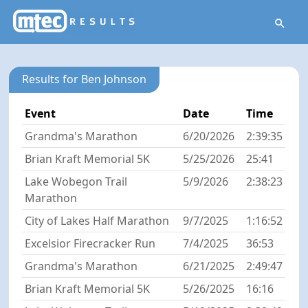
Results for Ben Johnson
Event
Date
Time
Grandma's Marathon
6/20/2026
2:39:35
Brian Kraft Memorial 5K
5/25/2026
25:41
Lake Wobegon Trail
5/9/2026
2:38:23
Marathon
City of Lakes Half Marathon
9/7/2025
1:16:52
Excelsior Firecracker Run
7/4/2025
36:53
Grandma's Marathon
6/21/2025
2:49:47
Brian Kraft Memorial 5K
5/26/2025
16:16