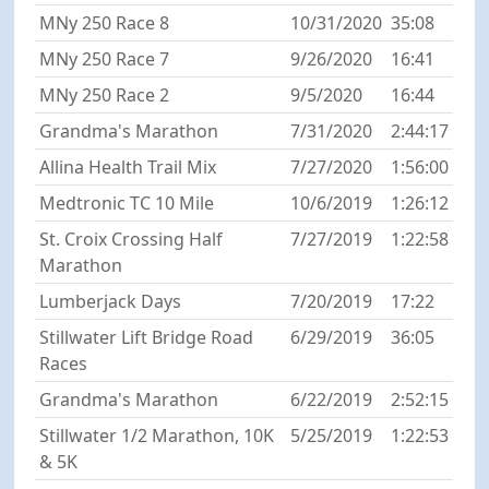
MNy 250 Race 8
10/31/2020
35:08
MNy 250 Race 7
9/26/2020
16:41
MNy 250 Race 2
9/5/2020
16:44
Grandma's Marathon
7/31/2020
2:44:17
Allina Health Trail Mix
7/27/2020
1:56:00
Medtronic TC 10 Mile
10/6/2019
1:26:12
St. Croix Crossing Half
7/27/2019
1:22:58
Marathon
Lumberjack Days
7/20/2019
17:22
Stillwater Lift Bridge Road
6/29/2019
36:05
Races
Grandma's Marathon
6/22/2019
2:52:15
Stillwater 1/2 Marathon, 10K
5/25/2019
1:22:53
& 5K