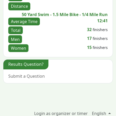
Distance
50 Yard Swim - 1.5 Mile Bike - 1/4 Mile Run
12:41
Average Time
32
finishers
Total
17
finishers
Men
15
finishers
Women
Results Question?
Submit a Question
Login as organizer or timer
English