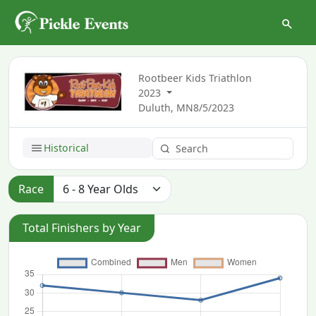
Rootbeer Kids Triathlon
2023
Duluth, MN
8/5/2023
Historical
Race
Total Finishers by Year