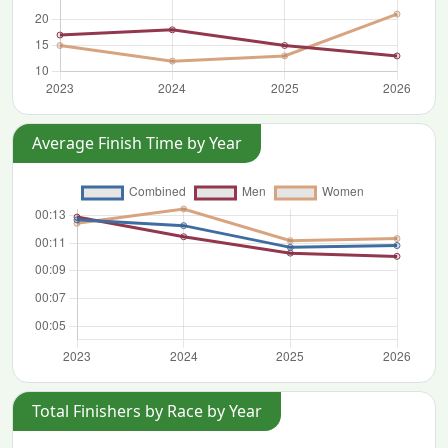
Average Finish Time by Year
Total Finishers by Race by Year