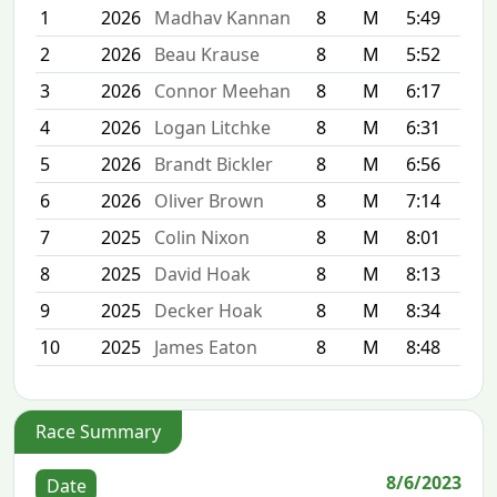
1
2026
Madhav Kannan
8
M
5:49
2
2026
Beau Krause
8
M
5:52
3
2026
Connor Meehan
8
M
6:17
4
2026
Logan Litchke
8
M
6:31
5
2026
Brandt Bickler
8
M
6:56
6
2026
Oliver Brown
8
M
7:14
7
2025
Colin Nixon
8
M
8:01
8
2025
David Hoak
8
M
8:13
9
2025
Decker Hoak
8
M
8:34
10
2025
James Eaton
8
M
8:48
Race Summary
8/6/2023
Date