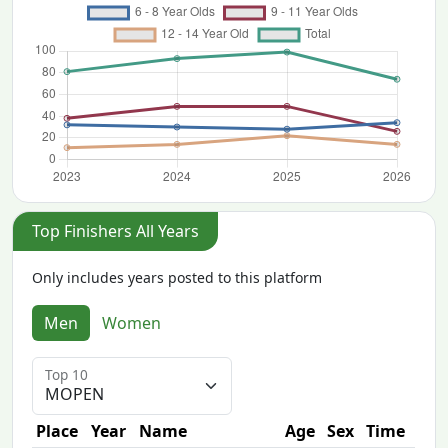
Top Finishers All Years
Only includes years posted to this platform
Men
Women
Top 10
Place
Year
Name
Age
Sex
Time