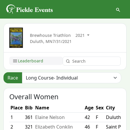
Brewhouse Triathlon
2021
Duluth, MN
7/31/2021
Leaderboard
Race
Overall Women
Place
Bib
Name
Age
Sex
City
1
361
Elaine Nelson
42
F
Duluth
2
321
Elizabeth Conklin
46
F
Saint Paul