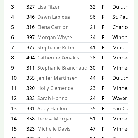
3
327
Lisa Filzen
32
F
Duluth
4
346
Dawn Labiosa
56
F
St. Paul
5
316
Elena Carrion
21
F
Charlottesv
6
397
Morgan Whyte
24
F
Winona
7
377
Stephanie Ritter
41
F
Minot
8
404
Catherine Xenakis
28
F
Minneapol
9
311
Stephanie Branchaud
30
F
Minneapol
10
355
Jenifer Martinsen
44
F
Duluth
11
320
Holly Clemence
23
F
Minneapol
12
332
Sarah Hanna
24
F
Waverly
13
331
Abby Hanlon
35
F
Eau Claire
14
358
Teresa Morgan
51
F
Minnetonk
15
323
Michelle Davis
47
F
Minneapol