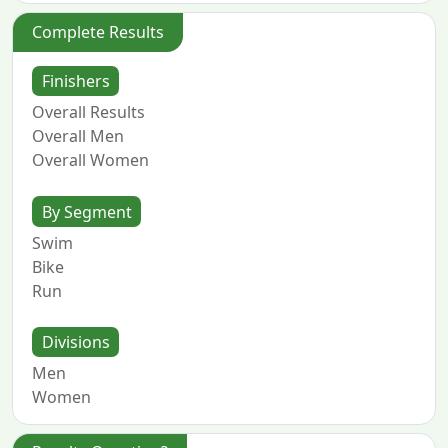
Complete Results
Finishers
Overall Results
Overall Men
Overall Women
By Segment
Swim
Bike
Run
Divisions
Men
Women