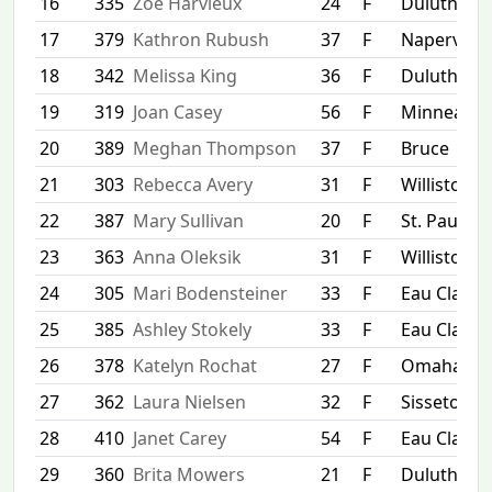
16
335
Zoe Harvieux
24
F
Duluth
17
379
Kathron Rubush
37
F
Naperville
18
342
Melissa King
36
F
Duluth
19
319
Joan Casey
56
F
Minneapol
20
389
Meghan Thompson
37
F
Bruce
21
303
Rebecca Avery
31
F
Williston
22
387
Mary Sullivan
20
F
St. Paul
23
363
Anna Oleksik
31
F
Williston
24
305
Mari Bodensteiner
33
F
Eau Claire
25
385
Ashley Stokely
33
F
Eau Claire
26
378
Katelyn Rochat
27
F
Omaha
27
362
Laura Nielsen
32
F
Sisseton
28
410
Janet Carey
54
F
Eau Claire
29
360
Brita Mowers
21
F
Duluth