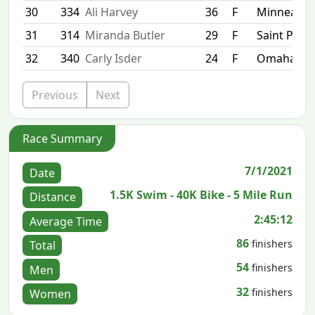
30
334
Ali Harvey
36
F
Minneapol
31
314
Miranda Butler
29
F
Saint Paul
32
340
Carly Isder
24
F
Omaha
Previous
Next
Race Summary
7/1/2021
Date
1.5K Swim - 40K Bike - 5 Mile Run
Distance
2:45:12
Average Time
86
finishers
Total
54
finishers
Men
32
finishers
Women