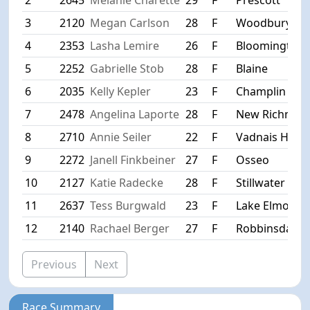
3
2120
Megan Carlson
28
F
Woodbury
4
2353
Lasha Lemire
26
F
Bloomington
5
2252
Gabrielle Stob
28
F
Blaine
6
2035
Kelly Kepler
23
F
Champlin
7
2478
Angelina Laporte
28
F
New Richmon
8
2710
Annie Seiler
22
F
Vadnais Heigh
9
2272
Janell Finkbeiner
27
F
Osseo
10
2127
Katie Radecke
28
F
Stillwater
11
2637
Tess Burgwald
23
F
Lake Elmo
12
2140
Rachael Berger
27
F
Robbinsdale
Previous
Next
Race Summary