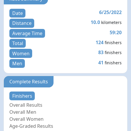
6/25/2022
Date
10.0
kilometers
Distance
59:20
Average Time
124
finishers
Total
83
finishers
Women
41
finishers
Men
Complete Results
Finishers
Overall Results
Overall Men
Overall Women
Age-Graded Results