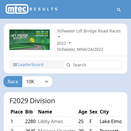
Stillwater Lift Bridge Road Races
2022
Stillwater, MN
6/24/2022
Leaderboard
Race
F2029 Division
Place
Bib
Name
Age
Sex
City
1
2280
Libby Ames
25
F
Lake Elmo
2
2645
Melanie Charette
29
F
Prescott