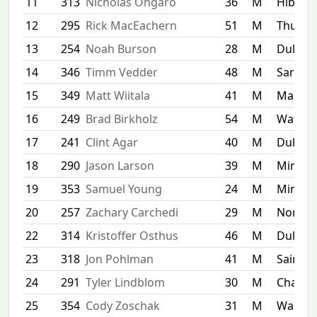
11
313
Nicholas Ongaro
36
M
Hibbin
12
295
Rick MacEachern
51
M
Thunde
13
254
Noah Burson
28
M
Duluth
14
346
Timm Vedder
48
M
Sartell
15
349
Matt Wiitala
41
M
Maple 
16
249
Brad Birkholz
54
M
Watert
17
241
Clint Agar
40
M
Duluth
18
290
Jason Larson
39
M
Minnea
19
353
Samuel Young
24
M
Minnet
20
257
Zachary Carchedi
29
M
North 
22
314
Kristoffer Osthus
46
M
Duluth
23
318
Jon Pohlman
41
M
Saint P
24
291
Tyler Lindblom
30
M
Chaska
25
354
Cody Zoschak
31
M
Washin