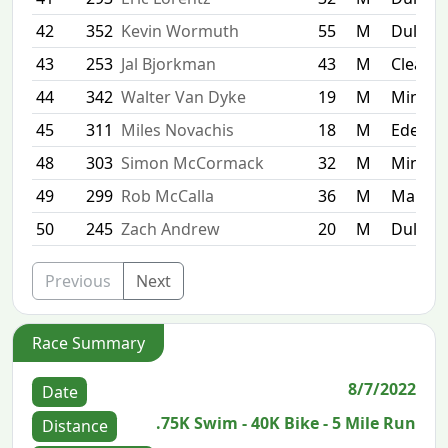
42
352
Kevin Wormuth
55
M
Duluth
43
253
Jal Bjorkman
43
M
Clear
44
342
Walter Van Dyke
19
M
Minnea
45
311
Miles Novachis
18
M
Eden Pr
48
303
Simon McCormack
32
M
Minnea
49
299
Rob McCalla
36
M
Maple 
50
245
Zach Andrew
20
M
Duluth
Previous
Next
Race Summary
8/7/2022
Date
.75K Swim - 40K Bike - 5 Mile Run
Distance