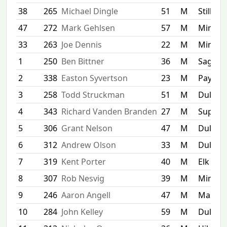
38
265
Michael Dingle
51
M
Stillwat
47
272
Mark Gehlsen
57
M
Minnea
33
263
Joe Dennis
22
M
Minnet
1
250
Ben Bittner
36
M
Sagina
2
338
Easton Syvertson
23
M
Paynesv
3
258
Todd Struckman
51
M
Duluth
4
343
Richard Vanden Branden
27
M
Superi
5
306
Grant Nelson
47
M
Duluth
6
312
Andrew Olson
33
M
Duluth
7
319
Kent Porter
40
M
Elk Poi
8
307
Rob Nesvig
39
M
Minnea
9
246
Aaron Angell
47
M
Mascou
10
284
John Kelley
59
M
Duluth