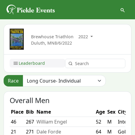
Brewhouse Triathlon
2022
Duluth, MN
8/6/2022
Leaderboard
Race
Overall Men
Place
Bib
Name
Age
Sex
City
46
267
William Engel
52
M
Interna
21
271
Dale Forde
64
M
Golden 