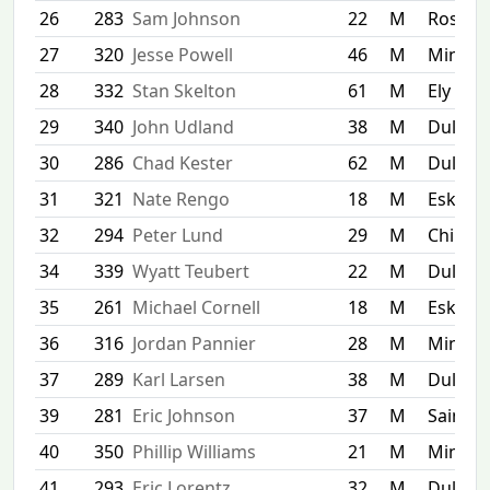
26
283
Sam Johnson
22
M
Rosem
27
320
Jesse Powell
46
M
Minnea
28
332
Stan Skelton
61
M
Ely
29
340
John Udland
38
M
Duluth
30
286
Chad Kester
62
M
Duluth
31
321
Nate Rengo
18
M
Esko
32
294
Peter Lund
29
M
Chippew
34
339
Wyatt Teubert
22
M
Duluth
35
261
Michael Cornell
18
M
Esko
36
316
Jordan Pannier
28
M
Minnea
37
289
Karl Larsen
38
M
Duluth
39
281
Eric Johnson
37
M
Saint P
40
350
Phillip Williams
21
M
Minnea
41
293
Eric Lorentz
32
M
Duluth