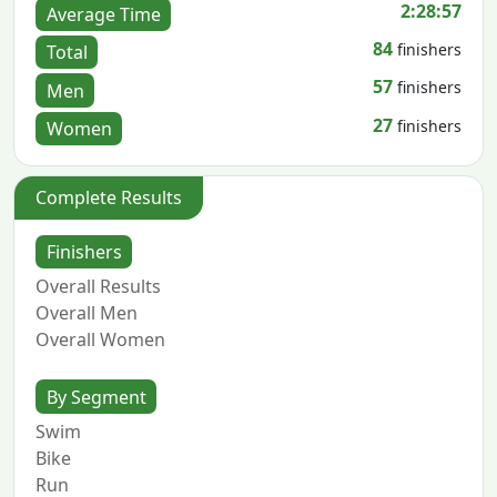
2:28:57
Average Time
84
finishers
Total
57
finishers
Men
27
finishers
Women
Complete Results
Finishers
Overall Results
Overall Men
Overall Women
By Segment
Swim
Bike
Run