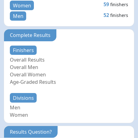
59
finishers
Women
52
finishers
Men
Complete Results
Finishers
Overall Results
Overall Men
Overall Women
Age-Graded Results
Divisions
Men
Women
Results Question?