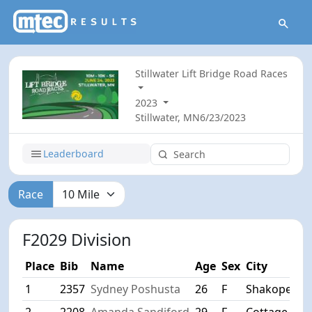
Stillwater Lift Bridge Road Races
2023
Stillwater, MN
6/23/2023
Leaderboard
Race
F2029 Division
Place
Bib
Name
Age
Sex
City
1
2357
Sydney Poshusta
26
F
Shakopee/m
2
2208
Amanda Sandiford
29
F
Cottage Gro