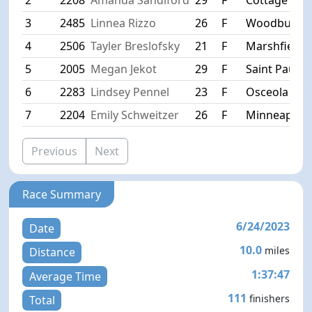
3
2485
Linnea Rizzo
26
F
Woodbury
4
2506
Tayler Breslofsky
21
F
Marshfield
5
2005
Megan Jekot
29
F
Saint Paul
6
2283
Lindsey Pennel
23
F
Osceola
7
2204
Emily Schweitzer
26
F
Minneapolis
Previous
Next
Race Summary
6/24/2023
Date
10.0
miles
Distance
1:37:47
Average Time
111
finishers
Total