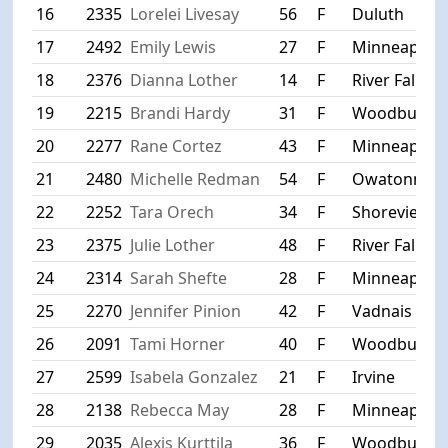
16
2335
Lorelei Livesay
56
F
Duluth
17
2492
Emily Lewis
27
F
Minneapolis
18
2376
Dianna Lother
14
F
River Falls
19
2215
Brandi Hardy
31
F
Woodbury
20
2277
Rane Cortez
43
F
Minneapolis
21
2480
Michelle Redman
54
F
Owatonna
22
2252
Tara Orech
34
F
Shoreview
23
2375
Julie Lother
48
F
River Falls
24
2314
Sarah Shefte
28
F
Minneapolis
25
2270
Jennifer Pinion
42
F
Vadnais Hei
26
2091
Tami Horner
40
F
Woodbury
27
2599
Isabela Gonzalez
21
F
Irvine
28
2138
Rebecca May
28
F
Minneapolis
29
2035
Alexis Kurttila
36
F
Woodbury