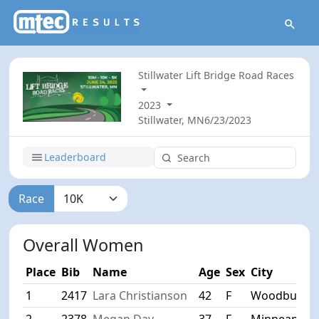
Stillwater Lift Bridge Road Races
2023
Stillwater, MN
6/23/2023
Leaderboard
Race
Overall Women
Place
Bib
Name
Age
Sex
City
1
2417
Lara Christianson
42
F
Woodbury
2
2378
Megan Day
37
F
Minneapoki