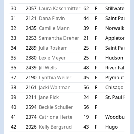
30
2057
Laura Kaschmitter
62
F
Stillwater
31
2121
Dana Flavin
44
F
Saint Paul
32
2435
Camille Mann
39
F
Norwalk
33
2253
Samantha Dreher
21
F
Appleton
34
2289
Julia Roskam
25
F
Saint Paul
35
2380
Lexie Meyer
25
F
Hudson
36
2439
Jill Wells
48
F
River Falls
37
2190
Cynthia Weiler
45
F
Plymouth
38
2161
Jacki Waltman
56
F
Chisago City
39
2211
Jane Pick
24
F
St. Paul Park
40
2594
Beckie Schuller
56
F
41
2374
Catriona Hertel
19
F
Woodbury
42
2026
Kelly Bergsrud
43
F
Hugo