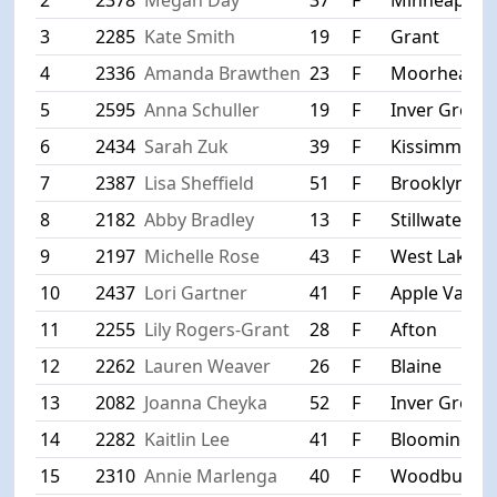
3
2285
Kate Smith
19
F
Grant
4
2336
Amanda Brawthen
23
F
Moorhead
5
2595
Anna Schuller
19
F
Inver Grove
6
2434
Sarah Zuk
39
F
Kissimmee
7
2387
Lisa Sheffield
51
F
Brooklyn Pa
8
2182
Abby Bradley
13
F
Stillwater
9
2197
Michelle Rose
43
F
West Lakela
10
2437
Lori Gartner
41
F
Apple Valley
11
2255
Lily Rogers-Grant
28
F
Afton
12
2262
Lauren Weaver
26
F
Blaine
13
2082
Joanna Cheyka
52
F
Inver Grove
14
2282
Kaitlin Lee
41
F
Bloomingto
15
2310
Annie Marlenga
40
F
Woodbury