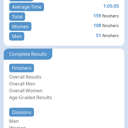
1:05:05
Average Time
159
finishers
Total
108
finishers
Women
51
finishers
Men
Complete Results
Finishers
Overall Results
Overall Men
Overall Women
Age-Graded Results
Divisions
Men
Women