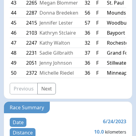
43
2265
Megan Blommer
32
F
St. Paul
44
2287
Donna Bredeken
56
F
Mounds Vie
45
2415
Jennifer Lester
57
F
Woodbury
46
2103
Kathryn Stclaire
36
F
Bayport
47
2247
Kathy Walton
32
F
Rochester
48
2231
Sadie Gilbraith
37
F
Grand Forks
49
2051
Jenny Johnson
36
F
Stillwater
50
2372
Michelle Riedel
36
F
Minneapolis
Previous
Next
Race Summary
6/24/2023
Date
10.0
kilometers
Distance