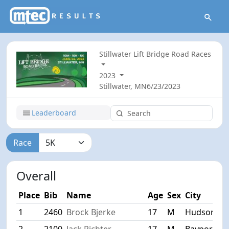
Stillwater Lift Bridge Road Races
2023
Stillwater, MN
6/23/2023
Leaderboard
Race
Overall
Place
Bib
Name
Age
Sex
City
1
2460
Brock Bjerke
17
M
Hudson
2
2100
Jack Richter
17
M
Bayport