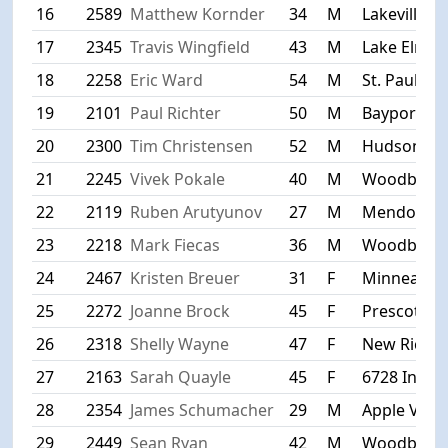
16
2589
Matthew Kornder
34
M
Lakeville
17
2345
Travis Wingfield
43
M
Lake Elmo
18
2258
Eric Ward
54
M
St. Paul
19
2101
Paul Richter
50
M
Bayport
20
2300
Tim Christensen
52
M
Hudson
21
2245
Vivek Pokale
40
M
Woodbury
22
2119
Ruben Arutyunov
27
M
Mendota H
23
2218
Mark Fiecas
36
M
Woodbury
24
2467
Kristen Breuer
31
F
Minneapoli
25
2272
Joanne Brock
45
F
Prescott
26
2318
Shelly Wayne
47
F
New Rich
27
2163
Sarah Quayle
45
F
6728 Indian
28
2354
James Schumacher
29
M
Apple Valle
29
2449
Sean Ryan
42
M
Woodbury