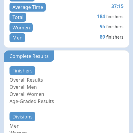
37:15
Average Time
184
finishers
Total
95
finishers
Women
89
finishers
Men
Complete Results
Finishers
Overall Results
Overall Men
Overall Women
Age-Graded Results
Divisions
Men
Women