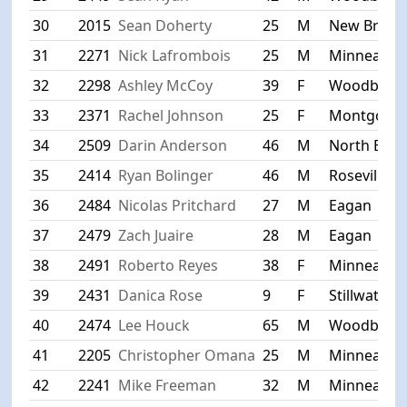
30
2015
Sean Doherty
25
M
New Brigh
31
2271
Nick Lafrombois
25
M
Minneapoli
32
2298
Ashley McCoy
39
F
Woodbury
33
2371
Rachel Johnson
25
F
Montgome
34
2509
Darin Anderson
46
M
North Bra
35
2414
Ryan Bolinger
46
M
Roseville
36
2484
Nicolas Pritchard
27
M
Eagan
37
2479
Zach Juaire
28
M
Eagan
38
2491
Roberto Reyes
38
F
Minneapoli
39
2431
Danica Rose
9
F
Stillwater
40
2474
Lee Houck
65
M
Woodbury
41
2205
Christopher Omana
25
M
Minneapoli
42
2241
Mike Freeman
32
M
Minneapoli