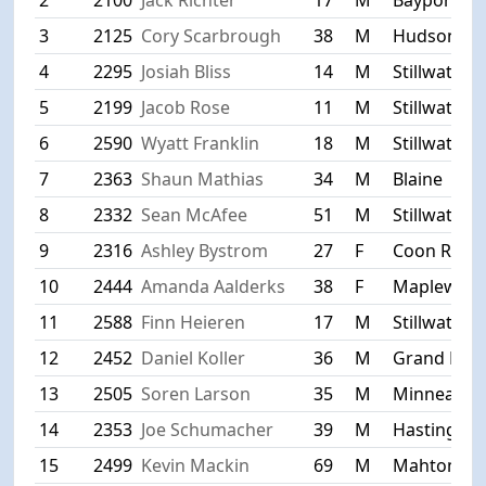
3
2125
Cory Scarbrough
38
M
Hudson
4
2295
Josiah Bliss
14
M
Stillwater
5
2199
Jacob Rose
11
M
Stillwater
6
2590
Wyatt Franklin
18
M
Stillwater
7
2363
Shaun Mathias
34
M
Blaine
8
2332
Sean McAfee
51
M
Stillwater
9
2316
Ashley Bystrom
27
F
Coon Rapi
10
2444
Amanda Aalderks
38
F
Maplewoo
11
2588
Finn Heieren
17
M
Stillwater
12
2452
Daniel Koller
36
M
Grand Fork
13
2505
Soren Larson
35
M
Minneapoli
14
2353
Joe Schumacher
39
M
Hastings
15
2499
Kevin Mackin
69
M
Mahtomed