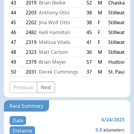
43
2019
Brian Bielke
52
M
Chaska
44
2203
Anthony Otto
38
M
Stillwater
45
2202
Jina Wolf Otto
38
F
Stillwater
46
2482
Kelli Hamilton
45
F
Stillwater
47
2319
Melissa Vitalis
41
F
Stillwater
48
2323
Matt Carlson
36
M
Stillwater
49
2379
Brian Meyer
57
M
Hudson
50
2031
Derek Cummings
37
M
St. Paul Pa
Previous
Next
Race Summary
6/24/2023
Date
5.0
kilometers
Distance