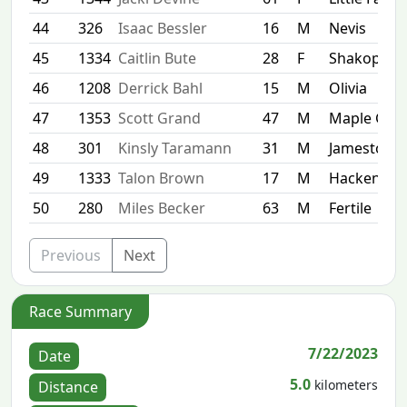
44
326
Isaac Bessler
16
M
Nevis
45
1334
Caitlin Bute
28
F
Shakopee
46
1208
Derrick Bahl
15
M
Olivia
47
1353
Scott Grand
47
M
Maple Gro
48
301
Kinsly Taramann
31
M
Jamestown
49
1333
Talon Brown
17
M
Hackensac
50
280
Miles Becker
63
M
Fertile
Previous
Next
Race Summary
7/22/2023
Date
5.0
kilometers
Distance