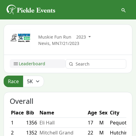
Muskie Fun Run
2023
Nevis, MN
7/21/2023
Leaderboard
Race
Overall
Place
Bib
Name
Age
Sex
City
1
1356
Eli Hall
17
M
Pequot Lak
2
1352
Mitchell Grand
22
M
Hutchinso