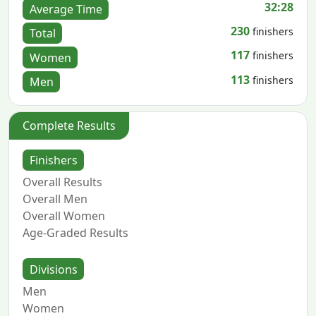
32:28
Average Time
230
finishers
Total
117
finishers
Women
113
finishers
Men
Complete Results
Finishers
Overall Results
Overall Men
Overall Women
Age-Graded Results
Divisions
Men
Women