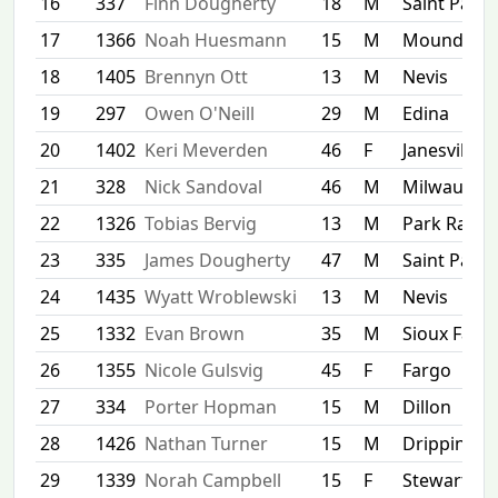
16
337
Finn Dougherty
18
M
Saint Paul
17
1366
Noah Huesmann
15
M
Mound
18
1405
Brennyn Ott
13
M
Nevis
19
297
Owen O'Neill
29
M
Edina
20
1402
Keri Meverden
46
F
Janesville
21
328
Nick Sandoval
46
M
Milwaukee
22
1326
Tobias Bervig
13
M
Park Rapid
23
335
James Dougherty
47
M
Saint Paul
24
1435
Wyatt Wroblewski
13
M
Nevis
25
1332
Evan Brown
35
M
Sioux Falls
26
1355
Nicole Gulsvig
45
F
Fargo
27
334
Porter Hopman
15
M
Dillon
28
1426
Nathan Turner
15
M
Dripping S
29
1339
Norah Campbell
15
F
Stewartvill