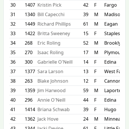
30
1407
Kristin Pick
42
F
Fargo
31
1340
Bill Capecchi
39
M
Madison
32
1449
Richard Phillips
61
M
Eagan
33
1422
Britta Sweeney
15
F
Staples
34
268
Eric Roling
52
M
Brooklyn C
35
270
Isaac Roling
17
M
Plymouth
36
300
Gabrielle O'Neill
14
F
Edina
37
1377
Sara Larson
13
F
West Farg
38
263
Blake Johnson
12
F
Cannon Fal
39
1359
Jim Harwood
59
M
Laporte
40
296
Annie O'Neill
44
F
Edina
41
1414
Briana Schwab
39
F
Hugo
42
1362
Jack Hove
24
M
Minneapoli
43
1344
Jacki Devine
61
F
Little Falls