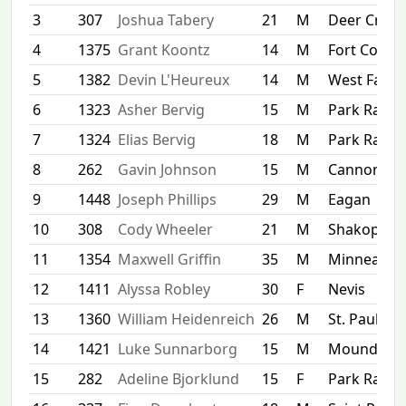
3
307
Joshua Tabery
21
M
Deer Creek
4
1375
Grant Koontz
14
M
Fort Collins
5
1382
Devin L'Heureux
14
M
West Farg
6
1323
Asher Bervig
15
M
Park Rapid
7
1324
Elias Bervig
18
M
Park Rapid
8
262
Gavin Johnson
15
M
Cannon Fal
9
1448
Joseph Phillips
29
M
Eagan
10
308
Cody Wheeler
21
M
Shakopee
11
1354
Maxwell Griffin
35
M
Minneapol
12
1411
Alyssa Robley
30
F
Nevis
13
1360
William Heidenreich
26
M
St. Paul
14
1421
Luke Sunnarborg
15
M
Mound
15
282
Adeline Bjorklund
15
F
Park Rapid