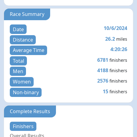
Race Summary
10/6/2024
Date
26.2
miles
Distance
4:20:26
Average Time
6781
finishers
Total
4188
finishers
Men
2576
finishers
Women
15
finishers
Non-binary
Complete Results
Finishers
Overall Results