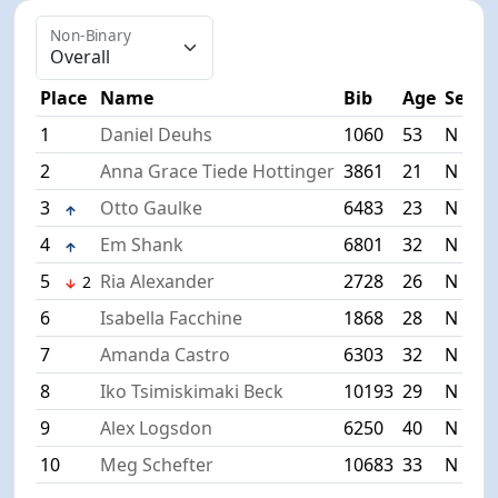
Non-Binary
Place
Name
Bib
Age
Sex
T
1
Daniel Deuhs
1060
53
N
3
2
Anna Grace Tiede Hottinger
3861
21
N
3
3
Otto Gaulke
6483
23
N
3
4
Em Shank
6801
32
N
3
5
Ria Alexander
2728
26
N
3
2
6
Isabella Facchine
1868
28
N
4
7
Amanda Castro
6303
32
N
4
8
Iko Tsimiskimaki Beck
10193
29
N
4
9
Alex Logsdon
6250
40
N
4
10
Meg Schefter
10683
33
N
4