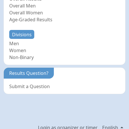
Overall Men
Overall Women
Age-Graded Results
Divisions
Men
Women
Non-Binary
Results Question?
Submit a Question
Login as organizer or timer
English