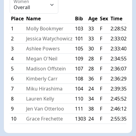
Women
Place
Name
Bib
Age
Sex
Time
Dif
1
Molly Bookmyer
103
33
F
2:28:52
+0
2
Jessica Watychowicz
101
33
F
2:33:02
+4
3
Ashlee Powers
105
30
F
2:33:40
+4
4
Megan O'Neil
109
28
F
2:34:55
+6
5
Madison Offstein
107
28
F
2:36:07
+7
6
Kimberly Carr
108
36
F
2:36:29
+7
7
Miku Hirashima
104
24
F
2:39:35
+1
8
Lauren Kelly
110
34
F
2:45:52
+1
9
Jen Van Otterloo
111
38
F
2:46:12
+1
10
Grace Frechette
1303
24
F
2:55:35
+2