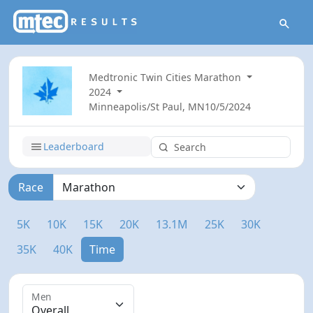
Medtronic Twin Cities Marathon
2024
Minneapolis/St Paul, MN
10/5/2024
Leaderboard
Race
5K
10K
15K
20K
13.1M
25K
30K
35K
40K
Time
Men