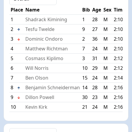
Place
Name
Bib
Age
Sex
Time
1
Shadrack Kimining
1
28
M
2:10:17
2
Tesfu Twelde
9
27
M
2:10:21
3
Dominic Ondoro
2
36
M
2:10:32
4
Matthew Richtman
7
24
M
2:10:45
5
Cosmass Kiplimo
3
31
M
2:12:32
6
Will Norris
10
29
M
2:12:33
7
Ben Olson
15
24
M
2:14:35
8
Benjamin Schneiderman
14
28
M
2:16:09
9
Dillon Powell
30
23
M
2:16:16
10
Kevin Kirk
21
24
M
2:16:33