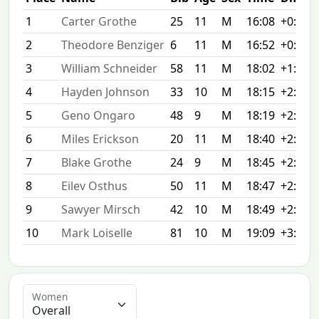
1
Carter Grothe
25
11
M
16:08
+0:00
2
Theodore Benziger
6
11
M
16:52
+0:44
3
William Schneider
58
11
M
18:02
+1:54
4
Hayden Johnson
33
10
M
18:15
+2:07
5
Geno Ongaro
48
9
M
18:19
+2:11
6
Miles Erickson
20
11
M
18:40
+2:32
7
Blake Grothe
24
9
M
18:45
+2:37
8
Eilev Osthus
50
11
M
18:47
+2:39
9
Sawyer Mirsch
42
10
M
18:49
+2:41
10
Mark Loiselle
81
10
M
19:09
+3:01
Women