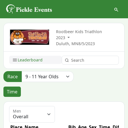
Rootbeer Kids Triathlon
2023
Duluth, MN
8/5/2023
Leaderboard
Race
Time
Men
Place
Name
Bib
Age
Sex
Time
Diff