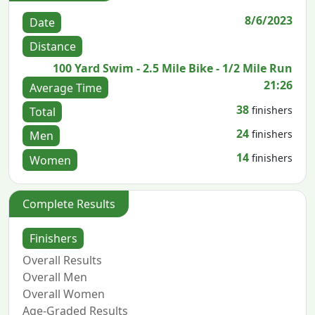
8/6/2023
Date
Distance
100 Yard Swim - 2.5 Mile Bike - 1/2 Mile Run
21:26
Average Time
38
finishers
Total
24
finishers
Men
14
finishers
Women
Complete Results
Finishers
Overall Results
Overall Men
Overall Women
Age-Graded Results