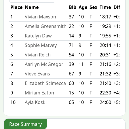
Place
Name
Bib
Age
Sex
Time
Diff
1
Vivian Maxson
37
10
F
18:17
+0:00
2
Amelia Greensmith
22
10
F
19:29
+1:12
3
Katelyn Daw
14
9
F
19:55
+1:38
4
Sophie Matvey
71
9
F
20:14
+1:57
5
Vivian Reich
54
10
F
20:31
+2:14
6
Aarilyn McGregor
39
11
F
21:16
+2:59
7
Vieve Evans
67
9
F
21:32
+3:15
8
Elizabeth Scimecca
60
10
F
21:40
+3:23
9
Miriam Eaton
15
10
F
22:30
+4:13
10
Ayla Koski
65
10
F
24:00
+5:43
Race Summary