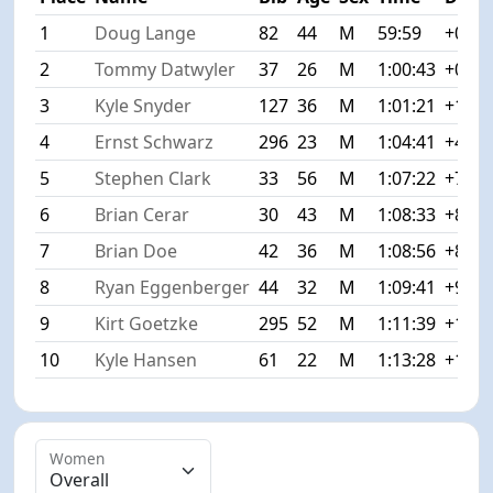
1
Doug Lange
82
44
M
59:59
+0:00
2
Tommy Datwyler
37
26
M
1:00:43
+0:44
3
Kyle Snyder
127
36
M
1:01:21
+1:22
4
Ernst Schwarz
296
23
M
1:04:41
+4:42
5
Stephen Clark
33
56
M
1:07:22
+7:23
6
Brian Cerar
30
43
M
1:08:33
+8:34
7
Brian Doe
42
36
M
1:08:56
+8:57
8
Ryan Eggenberger
44
32
M
1:09:41
+9:42
9
Kirt Goetzke
295
52
M
1:11:39
+11:4
10
Kyle Hansen
61
22
M
1:13:28
+13:2
Women