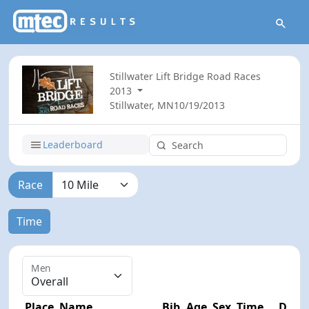
Stillwater Lift Bridge Road Races
2013
Stillwater, MN
10/19/2013
Leaderboard
Race
Time
Men
Place
Name
Bib
Age
Sex
Time
Diff