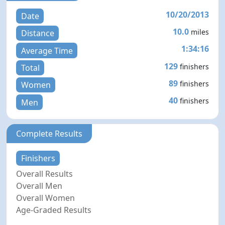
10/20/2013
Date
10.0
miles
Distance
1:34:16
Average Time
129
finishers
Total
89
finishers
Women
40
finishers
Men
Complete Results
Finishers
Overall Results
Overall Men
Overall Women
Age-Graded Results