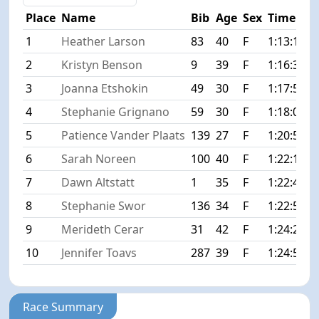
Place
Name
Bib
Age
Sex
Time
D
1
Heather Larson
83
40
F
1:13:12
+
2
Kristyn Benson
9
39
F
1:16:36
+
3
Joanna Etshokin
49
30
F
1:17:57
+
4
Stephanie Grignano
59
30
F
1:18:04
+
5
Patience Vander Plaats
139
27
F
1:20:51
+
6
Sarah Noreen
100
40
F
1:22:16
+
7
Dawn Altstatt
1
35
F
1:22:47
+
8
Stephanie Swor
136
34
F
1:22:50
+
9
Merideth Cerar
31
42
F
1:24:27
+
10
Jennifer Toavs
287
39
F
1:24:58
+
Race Summary