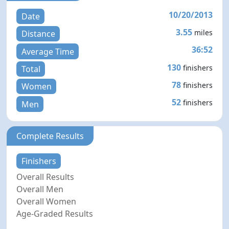
10/20/2013
Date
3.55
miles
Distance
36:52
Average Time
130
finishers
Total
78
finishers
Women
52
finishers
Men
Complete Results
Finishers
Overall Results
Overall Men
Overall Women
Age-Graded Results