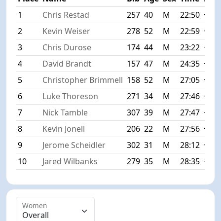
1
Chris Restad
257
40
M
22:50
+0:0
2
Kevin Weiser
278
52
M
22:59
+0:0
3
Chris Durose
174
44
M
23:22
+0:3
4
David Brandt
157
47
M
24:35
+1:4
5
Christopher Brimmell
158
52
M
27:05
+4:1
6
Luke Thoreson
271
34
M
27:46
+4:5
7
Nick Tamble
307
39
M
27:47
+4:5
8
Kevin Jonell
206
22
M
27:56
+5:0
9
Jerome Scheidler
302
31
M
28:12
+5:2
10
Jared Wilbanks
279
35
M
28:35
+5:4
Women