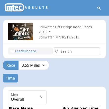
Stillwater Lift Bridge Road Races
2013
Stillwater, MN
10/19/2013
Leaderboard
Race
Time
Men
Place
Name
Bib
Age
Sex
Time
Diff