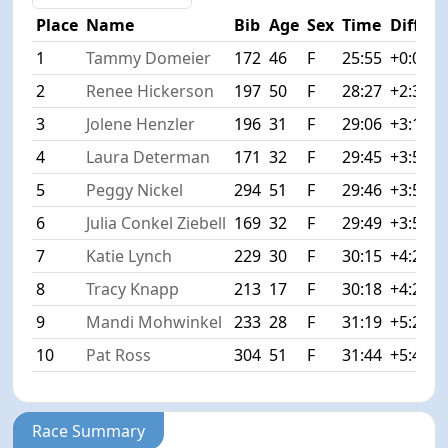
Place
Name
Bib
Age
Sex
Time
Diff
1
Tammy Domeier
172
46
F
25:55
+0:00
2
Renee Hickerson
197
50
F
28:27
+2:32
3
Jolene Henzler
196
31
F
29:06
+3:11
4
Laura Determan
171
32
F
29:45
+3:50
5
Peggy Nickel
294
51
F
29:46
+3:51
6
Julia Conkel Ziebell
169
32
F
29:49
+3:54
7
Katie Lynch
229
30
F
30:15
+4:20
8
Tracy Knapp
213
17
F
30:18
+4:23
9
Mandi Mohwinkel
233
28
F
31:19
+5:24
10
Pat Ross
304
51
F
31:44
+5:49
Race Summary