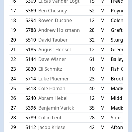
16
5309
Lucas Vander Logt
15
M
Freedom
17
5369
Ben Chesney
52
M
Poynette
18
5294
Rowen Ducane
12
M
Coleman
19
5788
Andrew Holzmann
28
M
Grafton
20
5510
David Tauber
32
M
Sturgeon
21
5185
August Hensel
12
M
Green Ba
22
5144
Dave Wisner
61
M
Baileys H
23
5830
Eli Schmitz
10
M
Fish Cree
24
5714
Luke Pluemer
23
M
Brookfiel
25
5418
Cole Haman
40
M
Madison
26
5240
Abram Hebel
12
M
Middleto
27
5396
Benjamin Varick
35
M
Madison
28
5789
Collin Lent
28
M
Shorevie
29
5112
Jacob Kriesel
42
M
Afton