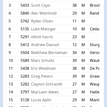
3
5433
Scott Cayo
38
M
Brookfiel
4
5840
Alec Weinhold
29
M
Random 
5
5742
Ryder Olsen
11
M
6
5135
Luke Metzger
10
M
Cedarbu
7
5291
elliott harris
23
M
8
5412
Andrew Daoust
12
M
Sturgeon
9
5504
Matthew Borneman
34
M
Verona
10
5589
Marc Schultz
39
M
Waukesh
11
5438
Eric Weidman
38
M
De Pere
12
5283
Greg Peters
39
M
Green Ba
13
5282
Clayton Schrandt
27
M
Waupun
14
5797
MacLaen Alwes
27
M
Hatley
15
5128
Lucas Aplin
29
M
Manitow