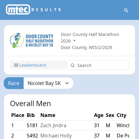
Door County Half Marathon
2026
Door County, WI
5/2/2026
Leaderboard
Race
Overall Men
Place
Bib
Name
Age
Sex
City
1
5181
Zach Jindra
31
M
Winchest
2
5492
Michael Holly
37
M
De Pere