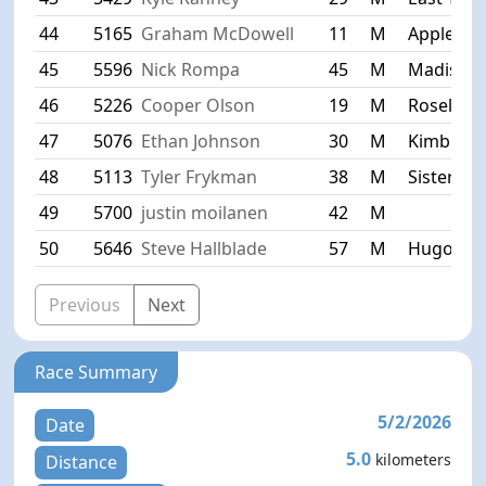
44
5165
Graham McDowell
11
M
Appleton
45
5596
Nick Rompa
45
M
Madison
46
5226
Cooper Olson
19
M
Roselle
47
5076
Ethan Johnson
30
M
Kimberly
48
5113
Tyler Frykman
38
M
Sister Ba
49
5700
justin moilanen
42
M
50
5646
Steve Hallblade
57
M
Hugo
Previous
Next
Race Summary
5/2/2026
Date
5.0
kilometers
Distance