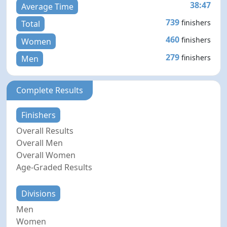
38:47
Average Time
739
finishers
Total
460
finishers
Women
279
finishers
Men
Complete Results
Finishers
Overall Results
Overall Men
Overall Women
Age-Graded Results
Divisions
Men
Women