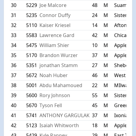
30
5229
Joe Malcore
48
M
Suamico
31
5235
Connor Duffy
24
M
Sister Ba
32
5110
Kaiser Kriesel
14
M
Afton
33
5583
Lawrence Gard
42
M
Chicago
34
5475
William Shier
10
M
Appleton
35
5170
Brandon Wurzer
37
M
Appleton
36
5351
jonathan Stamm
27
M
Sheboyg
37
5672
Noah Huber
46
M
West Alli
38
5001
Abdu Mahamoued
22
M
MIlwauk
39
5600
Rory Johnson
55
M
Sister Ba
40
5670
Tyson Fell
45
M
Greenfie
41
5741
ANTHONY GARGULAK
37
M
Ixonia
42
5123
Isaiah Whitworth
18
M
Appleton
43
5429
Kyle Ranney
29
M
East Troy