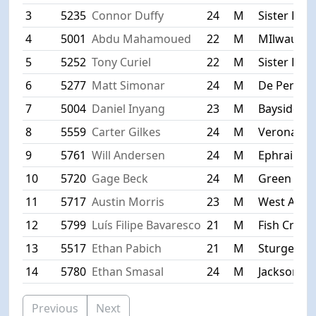
3
5235
Connor Duffy
24
M
Sister Bay
4
5001
Abdu Mahamoued
22
M
MIlwauke
5
5252
Tony Curiel
22
M
Sister Bay
6
5277
Matt Simonar
24
M
De Pere
7
5004
Daniel Inyang
23
M
Bayside
8
5559
Carter Gilkes
24
M
Verona
9
5761
Will Andersen
24
M
Ephraim
10
5720
Gage Beck
24
M
Green Bay
11
5717
Austin Morris
23
M
West Allis
12
5799
Luís Filipe Bavaresco
21
M
Fish Creek
13
5517
Ethan Pabich
21
M
Sturgeon 
14
5780
Ethan Smasal
24
M
Jackson
Previous
Next