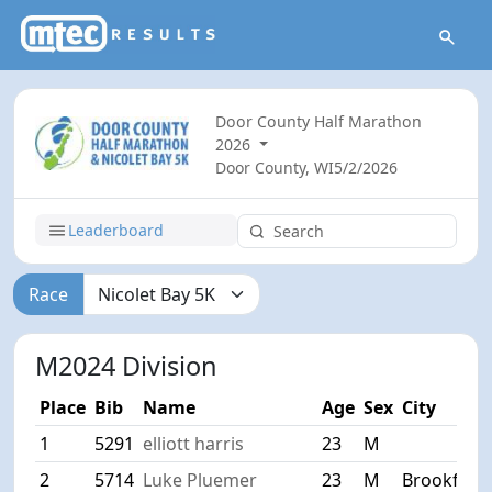
Door County Half Marathon
2026
Door County, WI
5/2/2026
Leaderboard
Race
M2024 Division
Place
Bib
Name
Age
Sex
City
1
5291
elliott harris
23
M
2
5714
Luke Pluemer
23
M
Brookfield