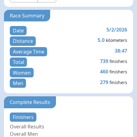
Race Summary
5/2/2026
Date
5.0
kilometers
Distance
38:47
Average Time
739
finishers
Total
460
finishers
Women
279
finishers
Men
Complete Results
Finishers
Overall Results
Overall Men