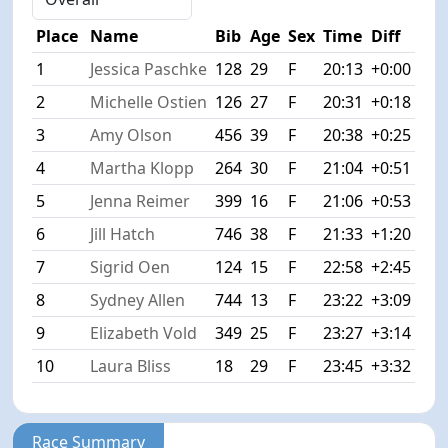
Place
Name
Bib
Age
Sex
Time
Diff
1
Jessica Paschke
128
29
F
20:13
+0:00
2
Michelle Ostien
126
27
F
20:31
+0:18
3
Amy Olson
456
39
F
20:38
+0:25
4
Martha Klopp
264
30
F
21:04
+0:51
5
Jenna Reimer
399
16
F
21:06
+0:53
6
Jill Hatch
746
38
F
21:33
+1:20
7
Sigrid Oen
124
15
F
22:58
+2:45
8
Sydney Allen
744
13
F
23:22
+3:09
9
Elizabeth Vold
349
25
F
23:27
+3:14
10
Laura Bliss
18
29
F
23:45
+3:32
Race Summary