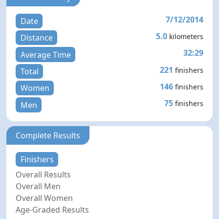
7/12/2014
Date
5.0
kilometers
Distance
32:29
Average Time
221
finishers
Total
146
finishers
Women
75
finishers
Men
Complete Results
Finishers
Overall Results
Overall Men
Overall Women
Age-Graded Results