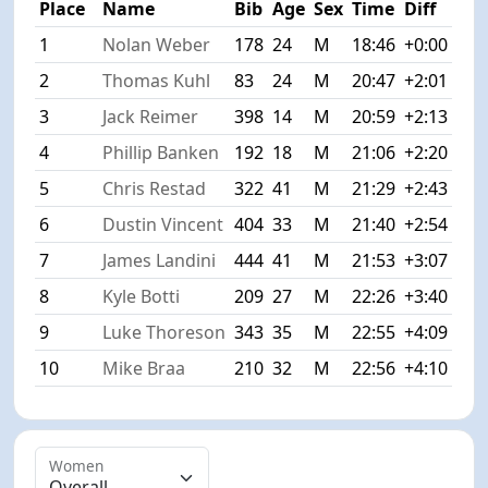
Place
Name
Bib
Age
Sex
Time
Diff
1
Nolan Weber
178
24
M
18:46
+0:00
2
Thomas Kuhl
83
24
M
20:47
+2:01
3
Jack Reimer
398
14
M
20:59
+2:13
4
Phillip Banken
192
18
M
21:06
+2:20
5
Chris Restad
322
41
M
21:29
+2:43
6
Dustin Vincent
404
33
M
21:40
+2:54
7
James Landini
444
41
M
21:53
+3:07
8
Kyle Botti
209
27
M
22:26
+3:40
9
Luke Thoreson
343
35
M
22:55
+4:09
10
Mike Braa
210
32
M
22:56
+4:10
Women