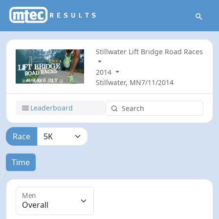
Stillwater Lift Bridge Road Races
2014
Stillwater, MN
7/11/2014
Leaderboard
Race
Time
Men