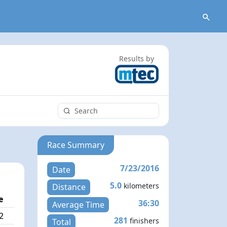
Results by
Race Summary
7/23/2016
Date
5.0
kilometers
Distance
e
36:30
Average Time
2
281
finishers
Total