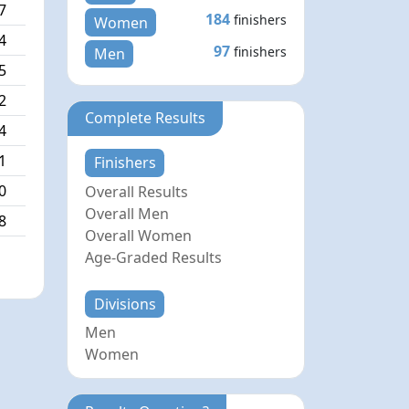
7
184
finishers
Women
4
97
finishers
Men
5
2
Complete Results
4
1
Finishers
0
Overall Results
Overall Men
8
Overall Women
Age-Graded Results
Divisions
Men
Women