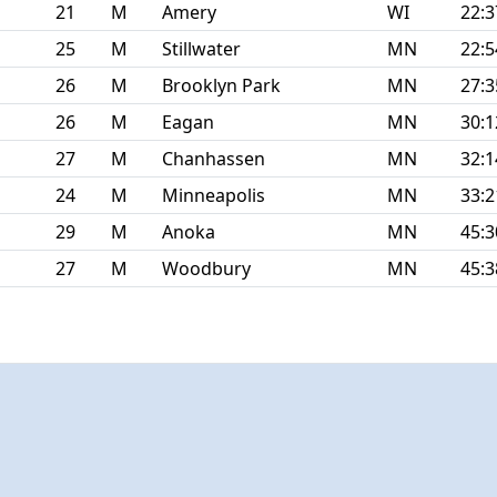
21
M
Amery
WI
22:3
25
M
Stillwater
MN
22:5
26
M
Brooklyn Park
MN
27:3
26
M
Eagan
MN
30:1
27
M
Chanhassen
MN
32:1
24
M
Minneapolis
MN
33:2
29
M
Anoka
MN
45:3
27
M
Woodbury
MN
45:3