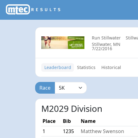
Run Stillwater
Still
Stillwater, MN
7/22/2016
Leaderboard
Statistics
Historical
Race
M2029 Division
Place
Bib
Name
1
1235
Matthew Swenson