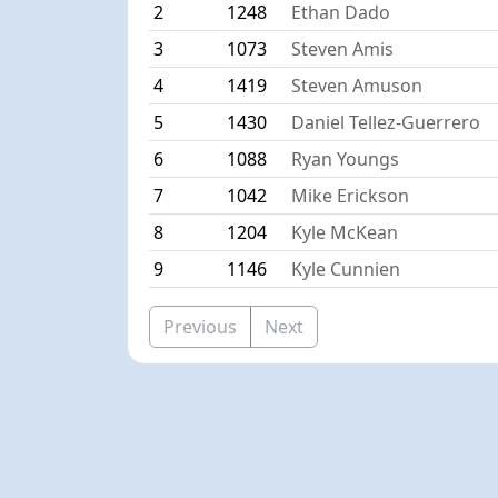
2
1248
Ethan Dado
3
1073
Steven Amis
4
1419
Steven Amuson
5
1430
Daniel Tellez-Guerrero
6
1088
Ryan Youngs
7
1042
Mike Erickson
8
1204
Kyle McKean
9
1146
Kyle Cunnien
Previous
Next