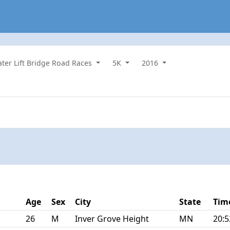
water Lift Bridge Road Races
5K
2016
Age
Sex
City
State
Tim
26
M
Inver Grove Height
MN
20:5