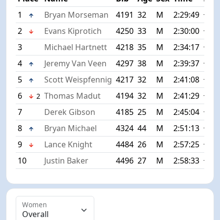
1
Bryan Morseman
4191
32
M
2:29:49
+0:0
2
Evans Kiprotich
4250
33
M
2:30:00
+0:1
3
Michael Hartnett
4218
35
M
2:34:17
+4:2
4
Jeremy Van Veen
4297
38
M
2:39:37
+9:4
5
Scott Weispfennig
4217
32
M
2:41:08
+11:
6
Thomas Madut
4194
32
M
2:41:29
+11:
2
7
Derek Gibson
4185
25
M
2:45:04
+15:
8
Bryan Michael
4324
44
M
2:51:13
+21:
9
Lance Knight
4484
26
M
2:57:25
+27:
10
Justin Baker
4496
27
M
2:58:33
+28:
Women