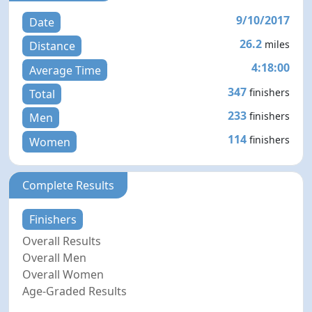
9/10/2017
Date
26.2
miles
Distance
4:18:00
Average Time
347
finishers
Total
233
finishers
Men
114
finishers
Women
Complete Results
Finishers
Overall Results
Overall Men
Overall Women
Age-Graded Results