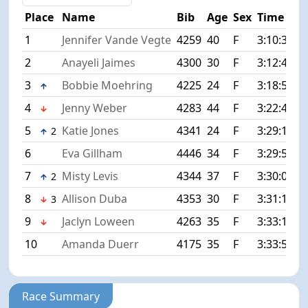
Place
Name
Bib
Age
Sex
Time
D
1
Jennifer Vande Vegte
4259
40
F
3:10:33
+
2
Anayeli Jaimes
4300
30
F
3:12:41
+
3
Bobbie Moehring
4225
24
F
3:18:58
+
4
Jenny Weber
4283
44
F
3:22:44
+
5
Katie Jones
4341
24
F
3:29:12
+
2
6
Eva Gillham
4446
34
F
3:29:51
+
7
Misty Levis
4344
37
F
3:30:07
+
2
8
Allison Duba
4353
30
F
3:31:10
+
3
9
Jaclyn Loween
4263
35
F
3:33:13
+
10
Amanda Duerr
4175
35
F
3:33:53
+
Race Summary