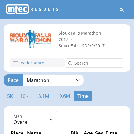
Sioux Falls Marathon
2017
Sioux Falls, SD
9/9/2017
Leaderboard
Race
5K
10K
13.1M
19.6M
Time
Men
Place
Name
Bib
Age
Sex
Time
Diff