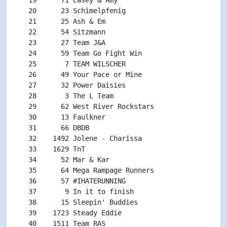
   20      23 Schimelpfenig                         
   21      25 Ash & Em                              
   22      54 Sitzmann                              
   23      27 Team J&A                              
   24      59 Team Go Fight Win                     
   25       7 TEAM WILSCHER                         
   26      49 Your Pace or Mine                     
   27      32 Power Daisies                         
   28       3 The L Team                            
   29      62 West River Rockstars                  
   30      13 Faulkner                              
   31      66 DBDB                                  
   32    1492 Jolene - Charissa                     
   33    1629 TnT                                   
   34      52 Mar & Kar                             
   35      64 Mega Rampage Runners                  
   36      57 #IHATERUNNING                         
   37       9 In it to finish                       
   38      15 Sleepin' Buddies                      
   39    1723 Steady Eddie                          
   40    1511 Team RAS                              