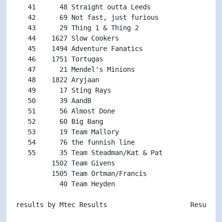
   41      48 Straight outta Leeds                  
   42      69 Not fast, just furious                
   43      29 Thing 1 & Thing 2                     
   44    1627 Slow Cookers                          
   45    1494 Adventure Fanatics                    
   46    1751 Tortugas                              
   47      21 Mendel's Minions                      
   48    1822 Aryjaan                               
   49      17 Sting Rays                            
   50      39 AandB                                 
   51      56 Almost Done                           
   52      60 Big Bang                              
   53      19 Team Mallory                          
   54      76 the funnish line                      
   55      35 Team Steadman/Kat & Pat               
         1502 Team Givens                           
         1505 Team Ortman/Francis                   
           40 Team Heyden                           
results by Mtec Results                     Results p