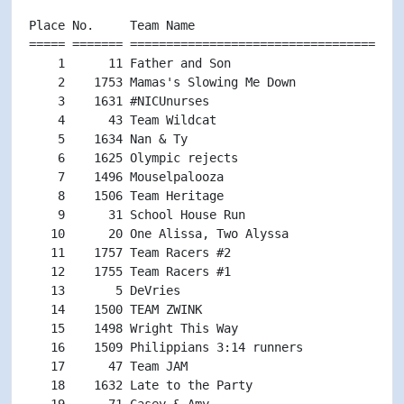
Place No.     Team Name                             
===== ======= ======================================
    1      11 Father and Son                        
    2    1753 Mamas's Slowing Me Down               
    3    1631 #NICUnurses                           
    4      43 Team Wildcat                          
    5    1634 Nan & Ty                              
    6    1625 Olympic rejects                       
    7    1496 Mouselpalooza                         
    8    1506 Team Heritage                         
    9      31 School House Run                      
   10      20 One Alissa, Two Alyssa                
   11    1757 Team Racers #2                        
   12    1755 Team Racers #1                        
   13       5 DeVries                               
   14    1500 TEAM ZWINK                            
   15    1498 Wright This Way                       
   16    1509 Philippians 3:14 runners              
   17      47 Team JAM                              
   18    1632 Late to the Party                     
   19      71 Casey & Amy                           