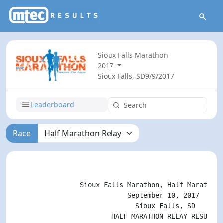
Sioux Falls Marathon
2017
Sioux Falls, SD
9/9/2017
Leaderboard
Race
                                                    
                Sioux Falls Marathon, Half Marathon,
                            September 10, 2017

                              Sioux Falls, SD

                        HALF MARATHON RELAY RESULTS
