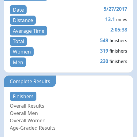
5/27/2017
Date
13.1
miles
Distance
2:05:38
Average Time
549
finishers
Total
319
finishers
Women
230
finishers
Men
Complete Results
Finishers
Overall Results
Overall Men
Overall Women
Age-Graded Results