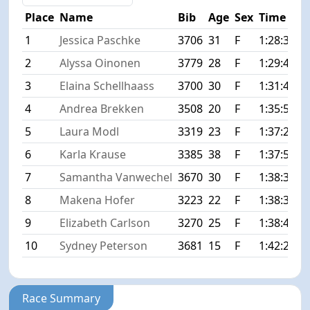
Place
Name
Bib
Age
Sex
Time
D
1
Jessica Paschke
3706
31
F
1:28:37
+
2
Alyssa Oinonen
3779
28
F
1:29:40
+
3
Elaina Schellhaass
3700
30
F
1:31:46
+
4
Andrea Brekken
3508
20
F
1:35:58
+
5
Laura Modl
3319
23
F
1:37:24
+
6
Karla Krause
3385
38
F
1:37:51
+
7
Samantha Vanwechel
3670
30
F
1:38:31
+
8
Makena Hofer
3223
22
F
1:38:36
+
9
Elizabeth Carlson
3270
25
F
1:38:44
+
10
Sydney Peterson
3681
15
F
1:42:29
+
Race Summary