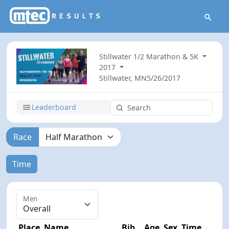
Stillwater 1/2 Marathon & 5K
2017
Stillwater, MN
5/26/2017
Leaderboard
Race
Time
Men
Place
Name
Bib
Age
Sex
Time
Diff