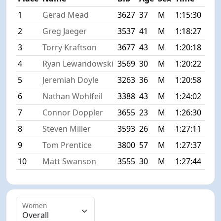
1
Gerad Mead
3627
37
M
1:15:30
+0:
2
Greg Jaeger
3537
41
M
1:18:27
+2:
3
Torry Kraftson
3677
43
M
1:20:18
+4:
4
Ryan Lewandowski
3569
30
M
1:20:22
+4:
5
Jeremiah Doyle
3263
36
M
1:20:58
+5:
6
Nathan Wohlfeil
3388
43
M
1:24:02
+8:
7
Connor Doppler
3655
23
M
1:26:30
+11
8
Steven Miller
3593
26
M
1:27:11
+11
9
Tom Prentice
3800
57
M
1:27:37
+12
10
Matt Swanson
3555
30
M
1:27:44
+12
Women