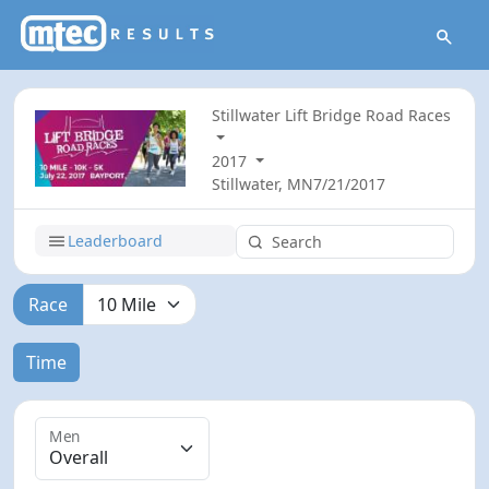
Stillwater Lift Bridge Road Races
2017
Stillwater, MN
7/21/2017
Leaderboard
Race
Time
Men