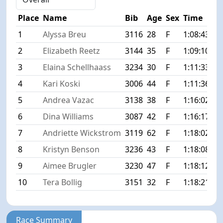
Place
Name
Bib
Age
Sex
Time
Di
1
Alyssa Breu
3116
28
F
1:08:43
+0
2
Elizabeth Reetz
3144
35
F
1:09:10
+0
3
Elaina Schellhaass
3234
30
F
1:11:33
+2
4
Kari Koski
3006
44
F
1:11:36
+2
5
Andrea Vazac
3138
38
F
1:16:02
+7
6
Dina Williams
3087
42
F
1:16:17
+7
7
Andriette Wickstrom
3119
62
F
1:18:02
+9
8
Kristyn Benson
3236
43
F
1:18:08
+9
9
Aimee Brugler
3230
47
F
1:18:12
+9
10
Tera Bollig
3151
32
F
1:18:21
+9
Race Summary