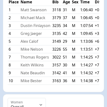
Place
Name
Bib
Age
Sex
Time
Diff
1
Matt Swanson
3118
31
M
1:06:40
+0:00
2
Michael Mack
3179
37
M
1:06:45
+0:05
3
Dustin Finlayson
3235
34
M
1:07:54
+1:14
4
Greg Jaeger
3135
42
M
1:09:45
+3:05
5
Alex Calof
3149
29
M
1:13:06
+6:26
6
Mike Nelson
3226
55
M
1:13:51
+7:11
7
Thomas Rogers
3022
51
M
1:14:25
+7:45
8
Keith Wilkins
3157
30
M
1:14:27
+7:47
9
Nate Beaudin
3142
41
M
1:14:32
+7:52
10
Mike Bester
3163
36
M
1:14:38
+7:58
Women