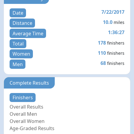
7/22/2017
Date
10.0
miles
Distance
1:36:27
Average Time
178
finishers
Total
110
finishers
Women
68
finishers
Men
Complete Results
Finishers
Overall Results
Overall Men
Overall Women
Age-Graded Results