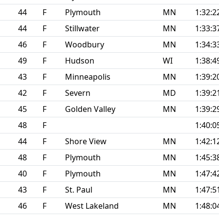
44
F
Plymouth
MN
1:32:2
44
F
Stillwater
MN
1:33:3
46
F
Woodbury
MN
1:34:3
49
F
Hudson
WI
1:38:4
43
F
Minneapolis
MN
1:39:2
42
F
Severn
MD
1:39:2
45
F
Golden Valley
MN
1:39:2
48
F
1:40:0
44
F
Shore View
MN
1:42:1
48
F
Plymouth
MN
1:45:3
40
F
Plymouth
MN
1:47:4
43
F
St. Paul
MN
1:47:5
46
F
West Lakeland
MN
1:48:0