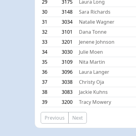
29
3175
Laura Long
30
3148
Sara Richards
31
3034
Natalie Wagner
32
3101
Dana Tonne
33
3201
Jenene Johnson
34
3030
Julie Moen
35
3109
Nita Martin
36
3096
Laura Langer
37
3038
Christy Oja
38
3083
Jackie Kuhns
39
3200
Tracy Mowery
Previous
Next