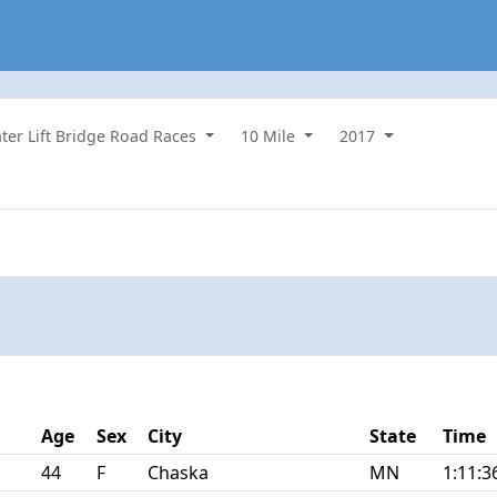
ater Lift Bridge Road Races
10 Mile
2017
Age
Sex
City
State
Time
44
F
Chaska
MN
1:11:3