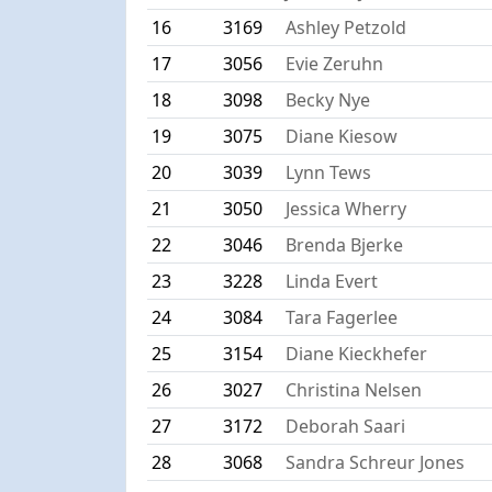
16
3169
Ashley Petzold
17
3056
Evie Zeruhn
18
3098
Becky Nye
19
3075
Diane Kiesow
20
3039
Lynn Tews
21
3050
Jessica Wherry
22
3046
Brenda Bjerke
23
3228
Linda Evert
24
3084
Tara Fagerlee
25
3154
Diane Kieckhefer
26
3027
Christina Nelsen
27
3172
Deborah Saari
28
3068
Sandra Schreur Jones