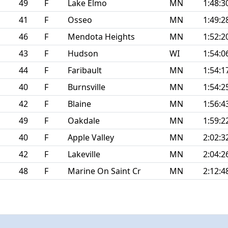
49
F
Lake Elmo
MN
1:48:3
41
F
Osseo
MN
1:49:2
46
F
Mendota Heights
MN
1:52:2
43
F
Hudson
WI
1:54:0
44
F
Faribault
MN
1:54:1
40
F
Burnsville
MN
1:54:2
42
F
Blaine
MN
1:56:4
49
F
Oakdale
MN
1:59:2
40
F
Apple Valley
MN
2:02:3
42
F
Lakeville
MN
2:04:2
48
F
Marine On Saint Cr
MN
2:12:4