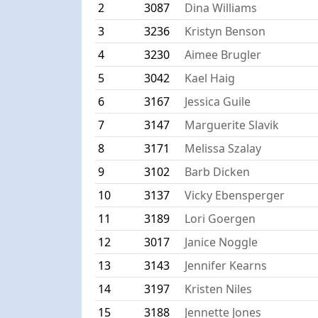
2
3087
Dina Williams
3
3236
Kristyn Benson
4
3230
Aimee Brugler
5
3042
Kael Haig
6
3167
Jessica Guile
7
3147
Marguerite Slavik
8
3171
Melissa Szalay
9
3102
Barb Dicken
10
3137
Vicky Ebensperger
11
3189
Lori Goergen
12
3017
Janice Noggle
13
3143
Jennifer Kearns
14
3197
Kristen Niles
15
3188
Jennette Jones