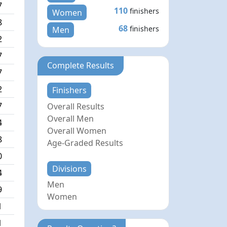
7
110
finishers
Women
8
68
finishers
Men
2
7
Complete Results
7
2
Finishers
7
Overall Results
Overall Men
4
Overall Women
8
Age-Graded Results
0
Divisions
4
Men
9
Women
1
1