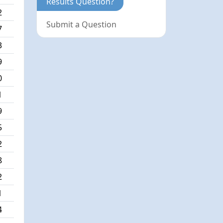
Results Question?
2
Submit a Question
7
3
9
0
1
9
5
2
8
2
1
4