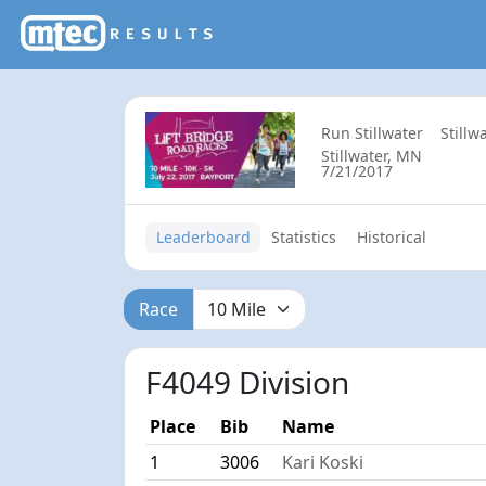
Run Stillwater
Stillw
Stillwater, MN
7/21/2017
Leaderboard
Statistics
Historical
Race
F4049 Division
Place
Bib
Name
1
3006
Kari Koski