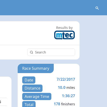
Results by
Race Summary
7/22/2017
Date
10.0
miles
Distance
1:36:27
Average Time
6
178
finishers
Total