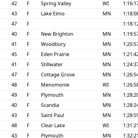
42
F
Spring Valley
WI
1:16:1
43
F
Lake Elmo
MN
1:18:0
47
F
1:18:1
40
F
New Brighton
MN
1:19:5
41
F
Woodbury
MN
1:20:5
45
F
Eden Prairie
MN
1:21:4
41
F
Stillwater
MN
1:24:3
47
F
Cottage Grove
MN
1:26:5
48
F
Menomonie
WI
1:26:5
49
F
Plymouth
MN
1:28:2
40
F
Scandia
MN
1:28:2
43
F
Saint Paul
MN
1:28:5
48
F
Clear Lake
WI
1:31:2
43
F
Plymouth
MN
1:32:2