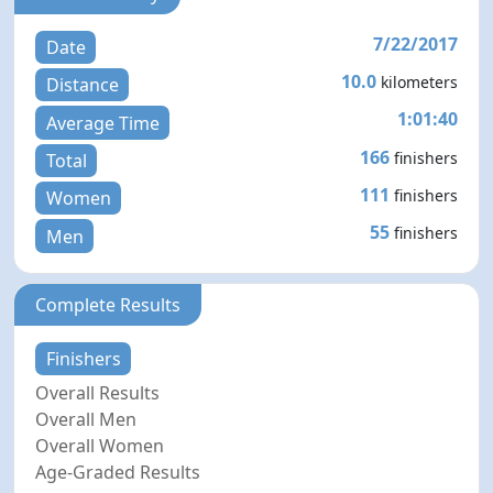
7/22/2017
Date
10.0
kilometers
Distance
1:01:40
Average Time
166
finishers
Total
111
finishers
Women
55
finishers
Men
Complete Results
Finishers
Overall Results
Overall Men
Overall Women
Age-Graded Results