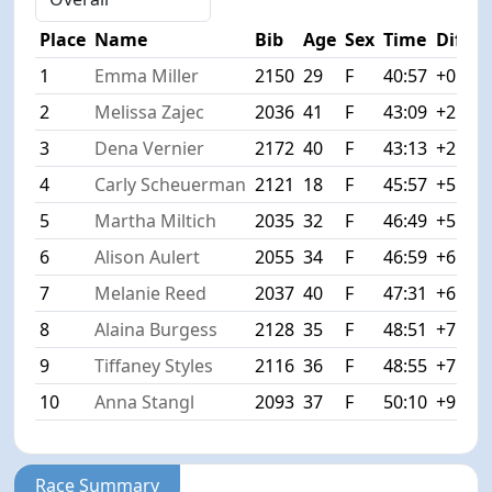
Place
Name
Bib
Age
Sex
Time
Diff
1
Emma Miller
2150
29
F
40:57
+0:00
2
Melissa Zajec
2036
41
F
43:09
+2:12
3
Dena Vernier
2172
40
F
43:13
+2:16
4
Carly Scheuerman
2121
18
F
45:57
+5:00
5
Martha Miltich
2035
32
F
46:49
+5:52
6
Alison Aulert
2055
34
F
46:59
+6:02
7
Melanie Reed
2037
40
F
47:31
+6:34
8
Alaina Burgess
2128
35
F
48:51
+7:54
9
Tiffaney Styles
2116
36
F
48:55
+7:58
10
Anna Stangl
2093
37
F
50:10
+9:13
Race Summary