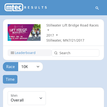
Stillwater Lift Bridge Road Races
2017
Stillwater, MN
7/21/2017
Leaderboard
Race
Time
Men