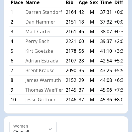
Place
Name
Bib
Age
Sex
Time
Diff
1
Darren Standorf
2164
42
M
37:31
+0:00
2
Dan Hammer
2151
18
M
37:32
+0:01
3
Matt Carter
2161
46
M
38:07
+0:36
4
Perry Bach
2221
60
M
39:37
+2:06
5
Kirt Goetzke
2178
56
M
41:10
+3:39
6
Adrian Estrada
2107
28
M
42:54
+5:23
7
Brent Krause
2090
35
M
43:25
+5:54
8
James Warmuth
2152
29
M
44:08
+6:37
9
Thomas Waeffler
2145
37
M
45:06
+7:35
10
Jesse Grittner
2146
37
M
45:36
+8:05
Women