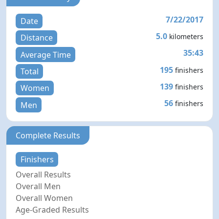
7/22/2017
Date
5.0
kilometers
Distance
35:43
Average Time
195
finishers
Total
139
finishers
Women
56
finishers
Men
Complete Results
Finishers
Overall Results
Overall Men
Overall Women
Age-Graded Results