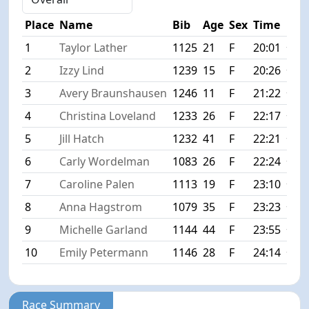
Place
Name
Bib
Age
Sex
Time
Diff
1
Taylor Lather
1125
21
F
20:01
+0:0
2
Izzy Lind
1239
15
F
20:26
+0:2
3
Avery Braunshausen
1246
11
F
21:22
+1:2
4
Christina Loveland
1233
26
F
22:17
+2:1
5
Jill Hatch
1232
41
F
22:21
+2:2
6
Carly Wordelman
1083
26
F
22:24
+2:2
7
Caroline Palen
1113
19
F
23:10
+3:0
8
Anna Hagstrom
1079
35
F
23:23
+3:2
9
Michelle Garland
1144
44
F
23:55
+3:5
10
Emily Petermann
1146
28
F
24:14
+4:1
Race Summary