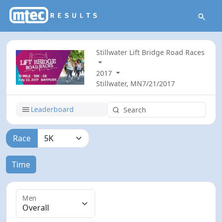
Stillwater Lift Bridge Road Races
2017
Stillwater, MN
7/21/2017
Leaderboard
Race
Time
Men