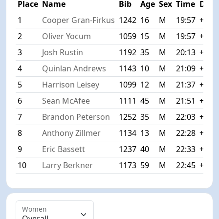
Place
Name
Bib
Age
Sex
Time
Diff
1
Cooper Gran-Firkus
1242
16
M
19:57
+0:0
2
Oliver Yocum
1059
15
M
19:57
+0:0
3
Josh Rustin
1192
35
M
20:13
+0:1
4
Quinlan Andrews
1143
10
M
21:09
+1:1
5
Harrison Leisey
1099
12
M
21:37
+1:4
6
Sean McAfee
1111
45
M
21:51
+1:5
7
Brandon Peterson
1252
35
M
22:03
+2:0
8
Anthony Zillmer
1134
13
M
22:28
+2:3
9
Eric Bassett
1237
40
M
22:33
+2:3
10
Larry Berkner
1173
59
M
22:45
+2:4
Women