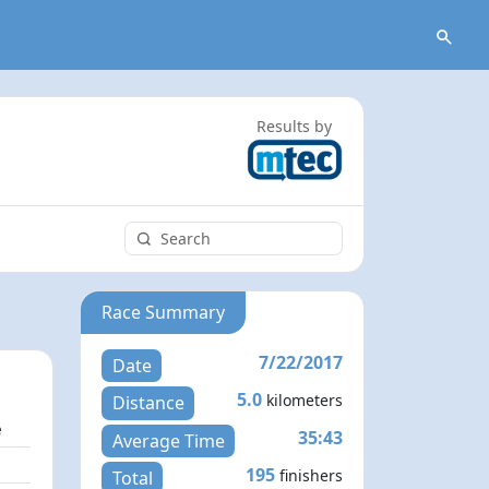
Results by
Race Summary
7/22/2017
Date
5.0
kilometers
Distance
e
35:43
Average Time
1
195
finishers
Total