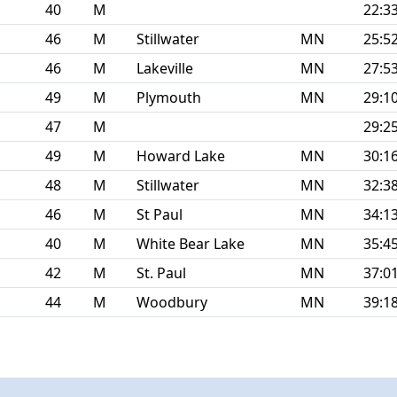
40
M
22:3
46
M
Stillwater
MN
25:5
46
M
Lakeville
MN
27:5
49
M
Plymouth
MN
29:1
47
M
29:2
49
M
Howard Lake
MN
30:1
48
M
Stillwater
MN
32:3
46
M
St Paul
MN
34:1
40
M
White Bear Lake
MN
35:4
42
M
St. Paul
MN
37:0
44
M
Woodbury
MN
39:1