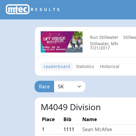
Run Stillwater
Stillw
Stillwater, MN
7/21/2017
Leaderboard
Statistics
Historical
Race
M4049 Division
Place
Bib
Name
1
1111
Sean McAfee