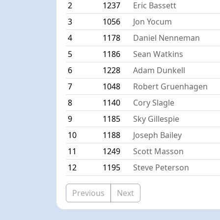
2
1237
Eric Bassett
3
1056
Jon Yocum
4
1178
Daniel Nenneman
5
1186
Sean Watkins
6
1228
Adam Dunkell
7
1048
Robert Gruenhagen
8
1140
Cory Slagle
9
1185
Sky Gillespie
10
1188
Joseph Bailey
11
1249
Scott Masson
12
1195
Steve Peterson
Previous
Next