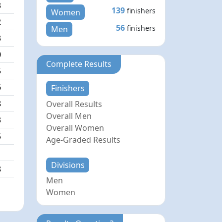
3
139
finishers
Women
2
56
finishers
Men
3
0
Complete Results
5
6
Finishers
8
Overall Results
Overall Men
3
Overall Women
5
Age-Graded Results
1
Divisions
8
Men
Women