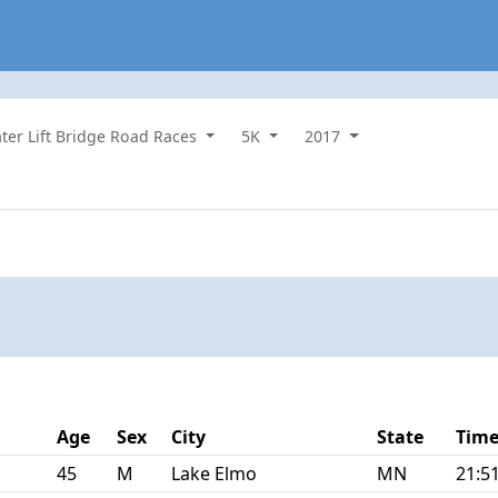
ater Lift Bridge Road Races
5K
2017
Age
Sex
City
State
Tim
45
M
Lake Elmo
MN
21:5