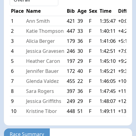
Place
Name
Bib
Age
Sex
Time
Diff
1
Ann Smith
421
39
F
1:35:47
+0:00
2
Katie Thompson
447
33
F
1:40:11
+4:24
3
Alicia Berger
179
36
F
1:41:06
+5:19
4
Jessica Gravesen
246
30
F
1:42:51
+7:04
5
Heather Caron
197
29
F
1:45:10
+9:23
6
Jennifer Bauer
172
40
F
1:45:21
+9:34
7
Glenda Valdez
455
22
F
1:46:05
+10:18
8
Sara Rogers
397
36
F
1:47:45
+11:58
9
Jessica Griffiths
249
29
F
1:48:07
+12:20
10
Kristine Tibor
448
51
F
1:49:11
+13:24
Race Summary