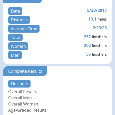
5/20/2017
Date
13.1
miles
Distance
2:23:23
Average Time
257
finishers
Total
202
finishers
Women
55
finishers
Men
Complete Results
Finishers
Overall Results
Overall Men
Overall Women
Age-Graded Results