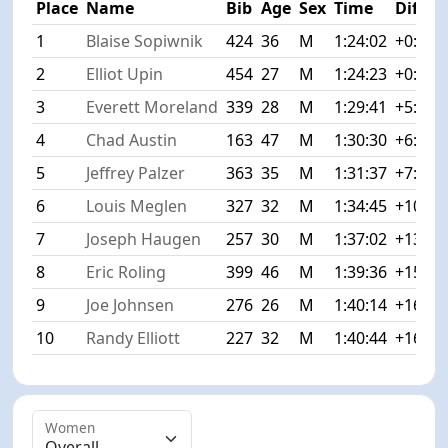
Place
Name
Bib
Age
Sex
Time
Diff
1
Blaise Sopiwnik
424
36
M
1:24:02
+0:00
2
Elliot Upin
454
27
M
1:24:23
+0:21
3
Everett Moreland
339
28
M
1:29:41
+5:39
4
Chad Austin
163
47
M
1:30:30
+6:28
5
Jeffrey Palzer
363
35
M
1:31:37
+7:35
6
Louis Meglen
327
32
M
1:34:45
+10:43
7
Joseph Haugen
257
30
M
1:37:02
+13:00
8
Eric Roling
399
46
M
1:39:36
+15:34
9
Joe Johnsen
276
26
M
1:40:14
+16:12
10
Randy Elliott
227
32
M
1:40:44
+16:42
Women