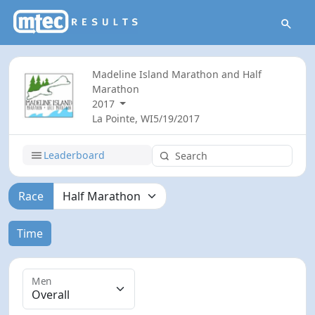
Madeline Island Marathon and Half
Marathon
2017
La Pointe, WI
5/19/2017
Leaderboard
Race
Time
Men