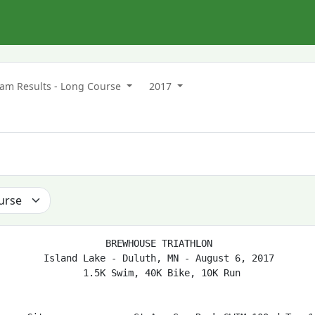
m Results - Long Course
2017
                   BREWHOUSE TRIATHLON

        Island Lake - Duluth, MN - August 6, 2017

               1.5K Swim, 40K Bike, 10K Run
