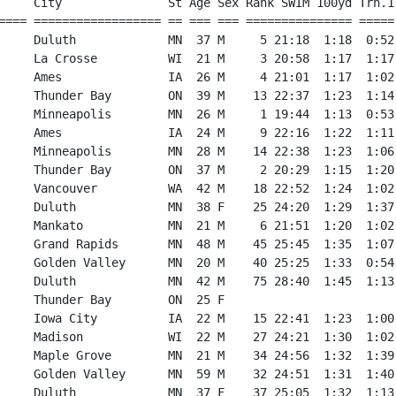
     City               St Age Sex Rank SWIM 100yd Trn.1
==== ================== == === === =============== =====
     Duluth             MN  37 M     5 21:18  1:18  0:52
     La Crosse          WI  21 M     3 20:58  1:17  1:17
     Ames               IA  26 M     4 21:01  1:17  1:02
     Thunder Bay        ON  39 M    13 22:37  1:23  1:14
     Minneapolis        MN  26 M     1 19:44  1:13  0:53
     Ames               IA  24 M     9 22:16  1:22  1:11