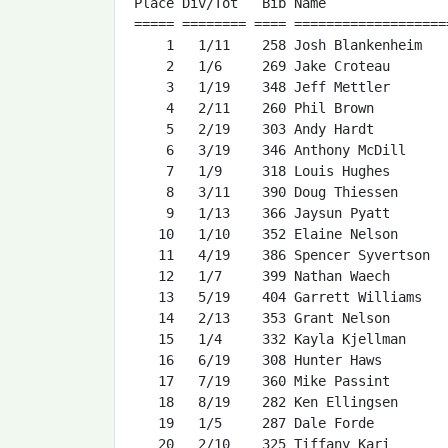
Place Div/Tot   Bib Name               
===== ======== ==== ===================
    1   1/11    258 Josh Blankenheim   
    2   1/6     269 Jake Croteau       
    3   1/19    348 Jeff Mettler       
    4   2/11    260 Phil Brown         
    5   2/19    303 Andy Hardt         
    6   3/19    346 Anthony McDill     