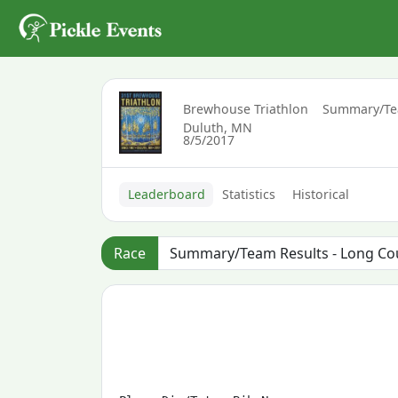
Brewhouse Triathlon
Summary/Tea
Duluth, MN
8/5/2017
Leaderboard
Statistics
Historical
Race
                                       
                                       
                                       