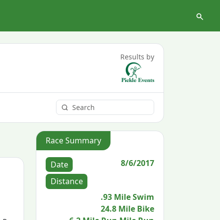
Results by
Race Summary
8/6/2017
Date
Distance
.93 Mile Swim
24.8 Mile Bike