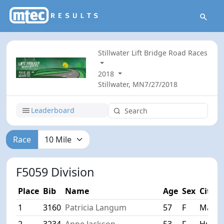
Stillwater Lift Bridge Road Races
2018
Stillwater, MN
7/27/2018
Leaderboard
Race
F5059 Division
Place
Bib
Name
Age
Sex
City
1
3160
Patricia Langum
57
F
Maple
2
3234
Anne Jackson
53
F
Huds