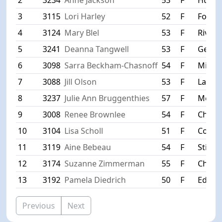
3
3115
Lori Harley
52
F
Forest
4
3124
Mary Blel
53
F
River F
5
3241
Deanna Tangwell
53
F
Gem L
6
3098
Sarra Beckham-Chasnoff
54
F
Minne
7
3088
Jill Olson
53
F
Lake 
8
3237
Julie Ann Bruggenthies
57
F
Meno
9
3008
Renee Brownlee
54
F
Chanh
10
3104
Lisa Scholl
51
F
Coon 
11
3119
Aine Bebeau
54
F
Stillw
12
3174
Suzanne Zimmerman
55
F
Chanh
13
3192
Pamela Diedrich
50
F
Edina
Previous
Next