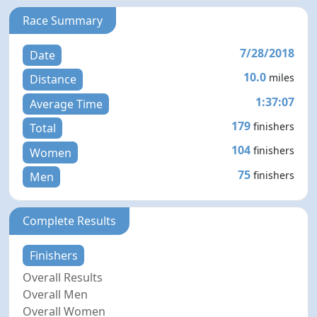
Race Summary
7/28/2018
Date
10.0
miles
Distance
1:37:07
Average Time
179
finishers
Total
104
finishers
Women
75
finishers
Men
Complete Results
Finishers
Overall Results
Overall Men
Overall Women