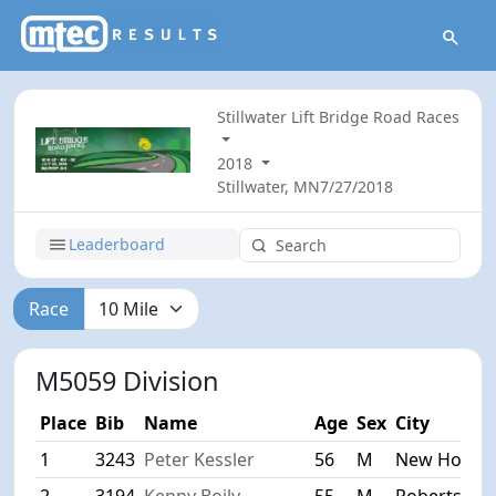
Stillwater Lift Bridge Road Races
2018
Stillwater, MN
7/27/2018
Leaderboard
Race
M5059 Division
Place
Bib
Name
Age
Sex
City
1
3243
Peter Kessler
56
M
New Hope
2
3194
Kenny Boily
55
M
Roberts