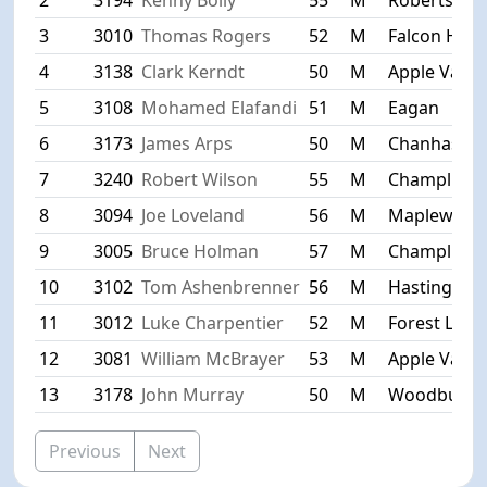
3
3010
Thomas Rogers
52
M
Falcon Heig
4
3138
Clark Kerndt
50
M
Apple Valle
5
3108
Mohamed Elafandi
51
M
Eagan
6
3173
James Arps
50
M
Chanhasse
7
3240
Robert Wilson
55
M
Champlin
8
3094
Joe Loveland
56
M
Maplewood
9
3005
Bruce Holman
57
M
Champlin
10
3102
Tom Ashenbrenner
56
M
Hastings
11
3012
Luke Charpentier
52
M
Forest Lake
12
3081
William McBrayer
53
M
Apple Valle
13
3178
John Murray
50
M
Woodbury
Previous
Next