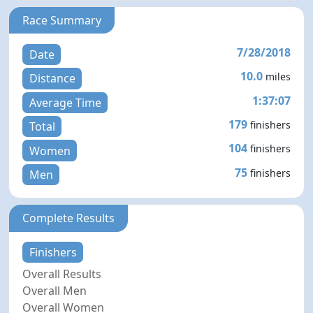
Race Summary
7/28/2018
Date
10.0
miles
Distance
1:37:07
Average Time
179
finishers
Total
104
finishers
Women
75
finishers
Men
Complete Results
Finishers
Overall Results
Overall Men
Overall Women