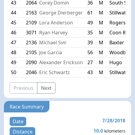
43
2064
Corey Domin
36
M
South St. P
44
2163
George Dierberger
61
M
Stillwater
45
2109
Lora Anderson
49
M
Rogers
46
3071
Ryan Harvey
35
M
Coon Rapi
47
2136
Michael Svir
39
M
Baxter
48
2105
Joe Garcia
56
M
Woodbury
49
2090
Alexander Erickson
27
M
Hugo
50
2046
Eric Schwartz
43
M
Stillwater
Previous
Next
Race Summary
7/28/2018
Date
10.0
kilometers
Distance