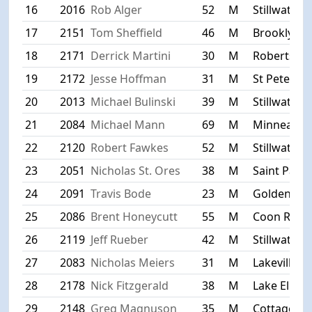
16
2016
Rob Alger
52
M
Stillwater
17
2151
Tom Sheffield
46
M
Brooklyn P
18
2171
Derrick Martini
30
M
Roberts
19
2172
Jesse Hoffman
31
M
St Peter
20
2013
Michael Bulinski
39
M
Stillwater
21
2084
Michael Mann
69
M
Minneapoli
22
2120
Robert Fawkes
52
M
Stillwater
23
2051
Nicholas St. Ores
38
M
Saint Paul
24
2091
Travis Bode
23
M
Golden Val
25
2086
Brent Honeycutt
55
M
Coon Rapi
26
2119
Jeff Rueber
42
M
Stillwater
27
2083
Nicholas Meiers
31
M
Lakeville
28
2178
Nick Fitzgerald
38
M
Lake Elmo
29
2148
Greg Magnuson
35
M
Cottage Gr