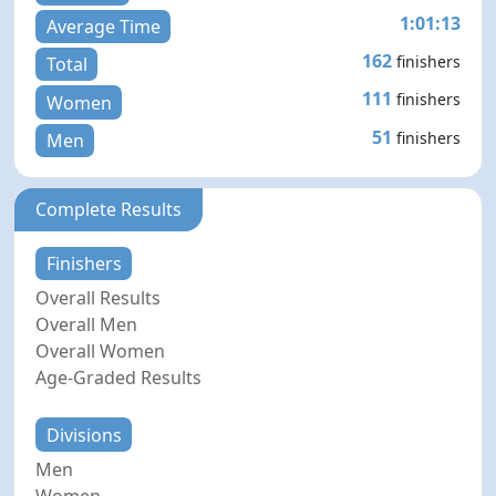
1:01:13
Average Time
162
finishers
Total
111
finishers
Women
51
finishers
Men
Complete Results
Finishers
Overall Results
Overall Men
Overall Women
Age-Graded Results
Divisions
Men
Women