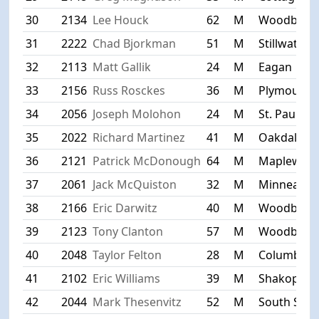
30
2134
Lee Houck
62
M
Woodbury
31
2222
Chad Bjorkman
51
M
Stillwater
32
2113
Matt Gallik
24
M
Eagan
33
2156
Russ Rosckes
36
M
Plymouth
34
2056
Joseph Molohon
24
M
St. Paul
35
2022
Richard Martinez
41
M
Oakdale
36
2121
Patrick McDonough
64
M
Maplewoo
37
2061
Jack McQuiston
32
M
Minneapoli
38
2166
Eric Darwitz
40
M
Woodbury
39
2123
Tony Clanton
57
M
Woodbury
40
2048
Taylor Felton
28
M
Columbia H
41
2102
Eric Williams
39
M
Shakopee
42
2044
Mark Thesenvitz
52
M
South St. P