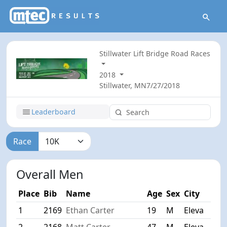
Stillwater Lift Bridge Road Races
2018
Stillwater, MN
7/27/2018
Leaderboard
Race
Overall Men
Place
Bib
Name
Age
Sex
City
1
2169
Ethan Carter
19
M
Eleva
2
2168
Matt Carter
47
M
Eleva