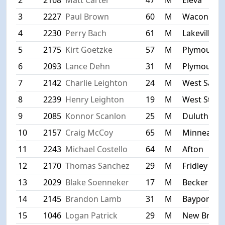
3
2227
Paul Brown
60
M
Waconia
4
2230
Perry Bach
61
M
Lakeville
5
2175
Kirt Goetzke
57
M
Plymouth
6
2093
Lance Dehn
31
M
Plymouth
7
2142
Charlie Leighton
24
M
West Saint
8
2239
Henry Leighton
19
M
West St. Pa
9
2085
Konnor Scanlon
25
M
Duluth
10
2157
Craig McCoy
65
M
Minneapoli
11
2243
Michael Costello
64
M
Afton
12
2170
Thomas Sanchez
29
M
Fridley
13
2029
Blake Soenneker
17
M
Becker
14
2145
Brandon Lamb
31
M
Bayport
15
1046
Logan Patrick
29
M
New Brigh