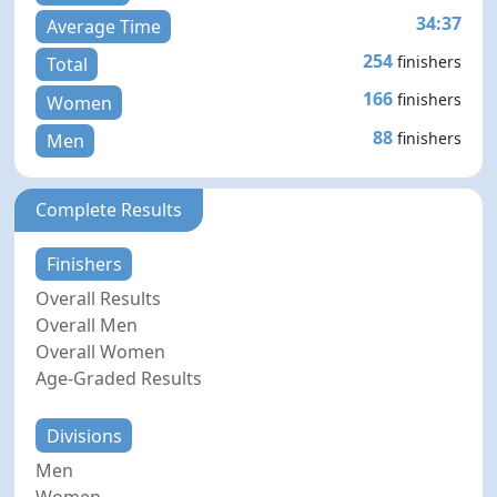
34:37
Average Time
254
finishers
Total
166
finishers
Women
88
finishers
Men
Complete Results
Finishers
Overall Results
Overall Men
Overall Women
Age-Graded Results
Divisions
Men
Women