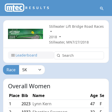
Stillwater Lift Bridge Road Races
2018
Stillwater, MN
7/27/2018
Leaderboard
Race
Overall Women
Place
Bib
Name
Age
Sex
C
1
2023
Lynn Kern
47
F
S
2
1032
Shantina Swanson
32
F
Ri