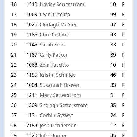
16
1210
Hayley Setterstrom
10
F
S
17
1069
Leah Tuccitto
39
F
S
18
1026
Clodagh McAfee
47
F
L
19
1186
Christie Riter
43
F
W
20
1146
Sarah Sirek
33
F
H
21
1187
Carly Patker
39
F
W
22
1068
Zola Tuccitto
10
F
S
23
1155
Kristin Schmidt
46
F
P
24
1004
Susannah Brown
33
F
C
25
1211
Mary Setterstrom
9
F
S
26
1209
Shelagh Setterstrom
35
F
S
27
1131
Corbin Gyswyt
24
F
P
28
2183
Josh Henderson
12
F
F
29
1220
Julie Hunter
45
F
W