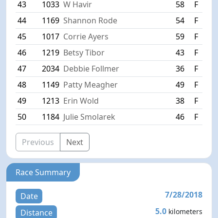
43
1033
W Havir
58
F
S
44
1169
Shannon Rode
54
F
W
45
1017
Corrie Ayers
59
F
E
46
1219
Betsy Tibor
43
F
W
47
2034
Debbie Follmer
36
F
R
48
1149
Patty Meagher
49
F
H
49
1213
Erin Wold
38
F
F
50
1184
Julie Smolarek
46
F
M
Previous
Next
Race Summary
7/28/2018
Date
5.0
kilometers
Distance