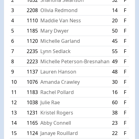
3
2208
Olivia Redmond
14
F
Ri
4
1110
Maddie Van Ness
20
F
H
5
1185
Mary Dwyer
50
F
W
6
1120
Michelle Garland
45
F
L
7
2235
Lynn Sedlack
55
F
W
8
2223
Michelle Peterson-Bresnahan
49
F
S
9
1137
Lauren Hanson
48
F
M
10
1076
Amanda Crawley
30
F
M
11
1183
Rachel Pollard
16
F
M
12
1038
Julie Rae
60
F
W
13
1231
Kristel Rogers
38
F
C
14
1165
Abby Connell
23
F
P
15
1124
Janaye Rouillard
22
F
D