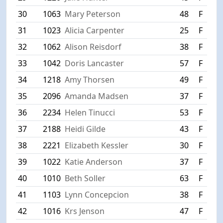
30
1063
Mary Peterson
48
F
W
31
1023
Alicia Carpenter
25
F
S
32
1062
Alison Reisdorf
38
F
W
33
1042
Doris Lancaster
57
F
B
34
1218
Amy Thorsen
49
F
R
35
2096
Amanda Madsen
37
F
S
36
2234
Helen Tinucci
53
F
A
37
2188
Heidi Gilde
43
F
S
38
2221
Elizabeth Kessler
30
F
M
39
1022
Katie Anderson
37
F
C
40
1010
Beth Soller
63
F
F
41
1103
Lynn Concepcion
38
F
B
42
1016
Krs Jenson
47
F
F