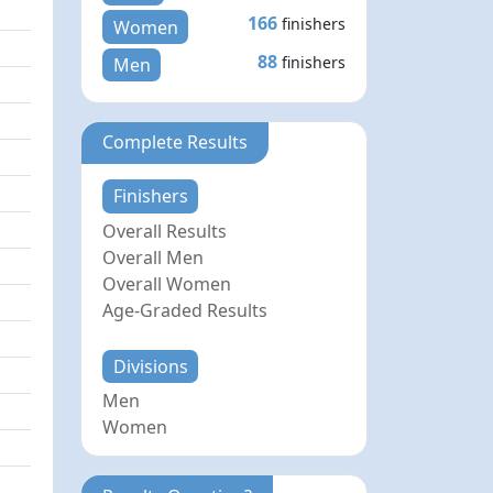
166
finishers
Women
88
finishers
Men
Complete Results
Finishers
Overall Results
Overall Men
Overall Women
Age-Graded Results
Divisions
Men
Women