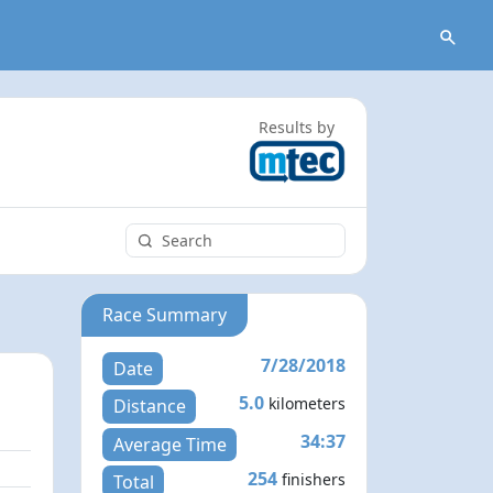
Results by
Race Summary
7/28/2018
Date
5.0
kilometers
Distance
34:37
Average Time
254
finishers
Total