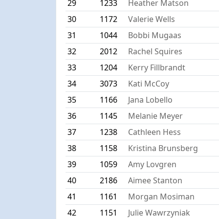
29
1233
Heather Matson
30
1172
Valerie Wells
31
1044
Bobbi Mugaas
32
2012
Rachel Squires
33
1204
Kerry Fillbrandt
34
3073
Kati McCoy
35
1166
Jana Lobello
36
1145
Melanie Meyer
37
1238
Cathleen Hess
38
1158
Kristina Brunsberg
39
1059
Amy Lovgren
40
2186
Aimee Stanton
41
1161
Morgan Mosiman
42
1151
Julie Wawrzyniak