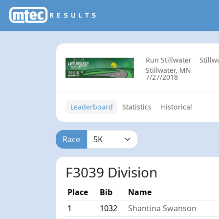
Run Stillwater
Still
Stillwater, MN
7/27/2018
Leaderboard
Statistics
Historical
Race
F3039 Division
Place
Bib
Name
1
1032
Shantina Swanson