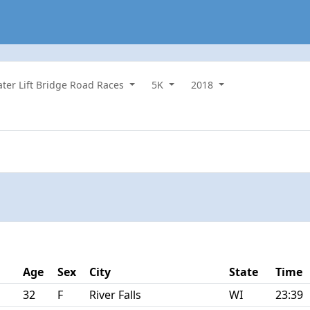
water Lift Bridge Road Races
5K
2018
Age
Sex
City
State
Time
32
F
River Falls
WI
23:39