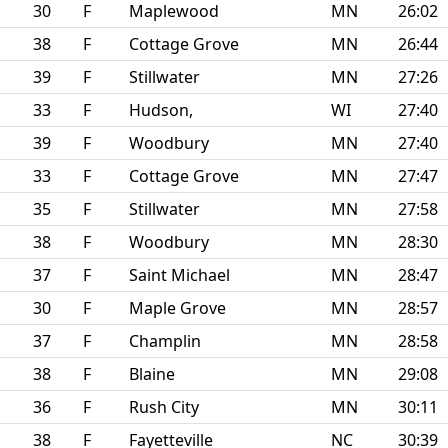
30
F
Maplewood
MN
26:02
38
F
Cottage Grove
MN
26:44
39
F
Stillwater
MN
27:26
33
F
Hudson,
WI
27:40
39
F
Woodbury
MN
27:40
33
F
Cottage Grove
MN
27:47
35
F
Stillwater
MN
27:58
38
F
Woodbury
MN
28:30
37
F
Saint Michael
MN
28:47
30
F
Maple Grove
MN
28:57
37
F
Champlin
MN
28:58
38
F
Blaine
MN
29:08
36
F
Rush City
MN
30:11
38
F
Fayetteville
NC
30:39