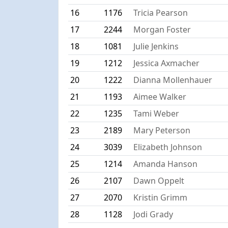
16
1176
Tricia Pearson
17
2244
Morgan Foster
18
1081
Julie Jenkins
19
1212
Jessica Axmacher
20
1222
Dianna Mollenhauer
21
1193
Aimee Walker
22
1235
Tami Weber
23
2189
Mary Peterson
24
3039
Elizabeth Johnson
25
1214
Amanda Hanson
26
2107
Dawn Oppelt
27
2070
Kristin Grimm
28
1128
Jodi Grady