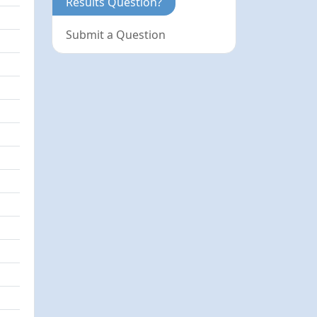
Results Question?
Submit a Question