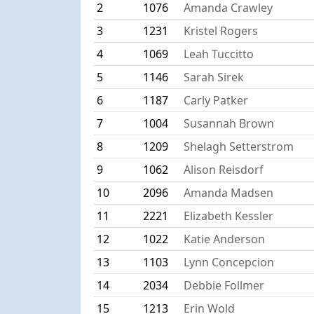
2
1076
Amanda Crawley
3
1231
Kristel Rogers
4
1069
Leah Tuccitto
5
1146
Sarah Sirek
6
1187
Carly Patker
7
1004
Susannah Brown
8
1209
Shelagh Setterstrom
9
1062
Alison Reisdorf
10
2096
Amanda Madsen
11
2221
Elizabeth Kessler
12
1022
Katie Anderson
13
1103
Lynn Concepcion
14
2034
Debbie Follmer
15
1213
Erin Wold