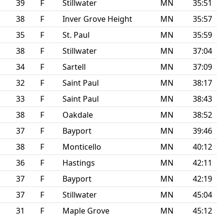
39
F
Stillwater
MN
35:51
38
F
Inver Grove Height
MN
35:57
35
F
St. Paul
MN
35:59
38
F
Stillwater
MN
37:04
34
F
Sartell
MN
37:09
32
F
Saint Paul
MN
38:17
33
F
Saint Paul
MN
38:43
38
F
Oakdale
MN
38:52
37
F
Bayport
MN
39:46
38
F
Monticello
MN
40:12
36
F
Hastings
MN
42:11
37
F
Bayport
MN
42:19
37
F
Stillwater
MN
45:04
31
F
Maple Grove
MN
45:12