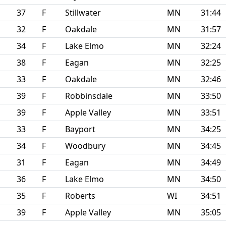
37
F
Stillwater
MN
31:44
32
F
Oakdale
MN
31:57
34
F
Lake Elmo
MN
32:24
38
F
Eagan
MN
32:25
33
F
Oakdale
MN
32:46
39
F
Robbinsdale
MN
33:50
39
F
Apple Valley
MN
33:51
33
F
Bayport
MN
34:25
34
F
Woodbury
MN
34:45
31
F
Eagan
MN
34:49
36
F
Lake Elmo
MN
34:50
35
F
Roberts
WI
34:51
39
F
Apple Valley
MN
35:05