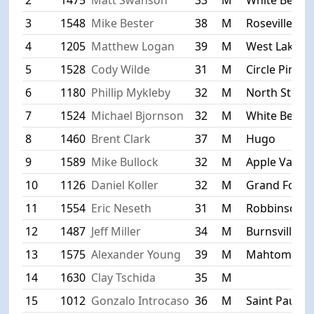
3
1548
Mike Bester
38
M
Roseville
4
1205
Matthew Logan
39
M
West Lakela
5
1528
Cody Wilde
31
M
Circle Pines
6
1180
Phillip Mykleby
32
M
North St. Pa
7
1524
Michael Bjornson
32
M
White Bear 
8
1460
Brent Clark
37
M
Hugo
9
1589
Mike Bullock
32
M
Apple Valley
10
1126
Daniel Koller
32
M
Grand Forks
11
1554
Eric Neseth
31
M
Robbinsdale
12
1487
Jeff Miller
34
M
Burnsville
13
1575
Alexander Young
39
M
Mahtomedi
14
1630
Clay Tschida
35
M
15
1012
Gonzalo Introcaso
36
M
Saint Paul