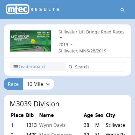
Stillwater Lift Bridge Road Races
2019
Stillwater, MN
6/28/2019
Leaderboard
Race
M3039 Division
Place
Bib
Name
Age
Sex
City
1
1313
Wynn Davis
38
M
Stillwater
2
1475
Matt Swanson
33
M
White Bear 