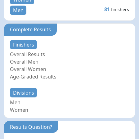
81
finishers
Men
Complete Results
Finishers
Overall Results
Overall Men
Overall Women
Age-Graded Results
Divisions
Men
Women
Results Question?