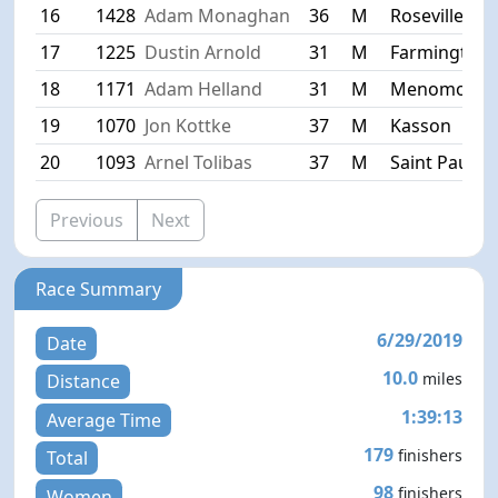
16
1428
Adam Monaghan
36
M
Roseville
17
1225
Dustin Arnold
31
M
Farmington
18
1171
Adam Helland
31
M
Menomonie
19
1070
Jon Kottke
37
M
Kasson
20
1093
Arnel Tolibas
37
M
Saint Paul
Previous
Next
Race Summary
6/29/2019
Date
10.0
miles
Distance
1:39:13
Average Time
179
finishers
Total
98
finishers
Women