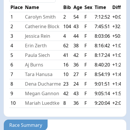
Place
Name
Bib
Age
Sex
Time
Diff
1
Carolyn Smith
2
54
F
7:12:52
+0:00
2
Catherine Block
104
43
F
7:45:51
+32:59
3
Jessica Rein
4
44
F
8:03:06
+50:14
4
Erin Zerth
62
38
F
8:16:42
+1:03:5
5
Paula Siech
41
42
F
8:17:24
+1:04:3
6
Aj Burns
16
36
F
8:40:20
+1:27:2
7
Tara Hanusa
10
27
F
8:54:19
+1:41:2
8
Dena Ducharme
23
24
F
9:01:51
+1:48:5
9
Megan Gannon
42
43
F
9:05:14
+1:52:2
10
Mariah Luedtke
8
36
F
9:20:04
+2:07:1
Race Summary