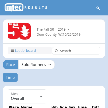
The Fall 50
2019
Door County, WI
10/25/2019
Leaderboard
Race
Time
Men
Place
Name
Bib
Age
Sex
Time
Diff