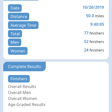
10/26/2019
Date
50.0
miles
Distance
9:40:05
Average Time
77
finishers
Total
52
finishers
Men
24
finishers
Women
Complete Results
Finishers
Overall Results
Overall Men
Overall Women
Age-Graded Results