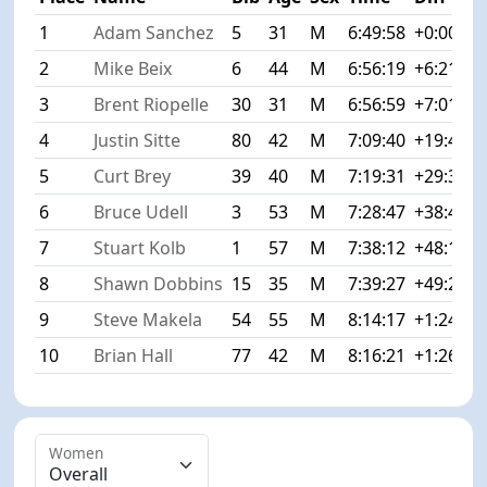
1
Adam Sanchez
5
31
M
6:49:58
+0:00
2
Mike Beix
6
44
M
6:56:19
+6:21
3
Brent Riopelle
30
31
M
6:56:59
+7:01
4
Justin Sitte
80
42
M
7:09:40
+19:42
5
Curt Brey
39
40
M
7:19:31
+29:33
6
Bruce Udell
3
53
M
7:28:47
+38:49
7
Stuart Kolb
1
57
M
7:38:12
+48:14
8
Shawn Dobbins
15
35
M
7:39:27
+49:29
9
Steve Makela
54
55
M
8:14:17
+1:24:19
10
Brian Hall
77
42
M
8:16:21
+1:26:23
Women