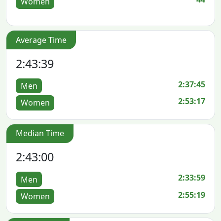
Women
Average Time
2:43:39
2:37:45
Men
2:53:17
Women
Median Time
2:43:00
2:33:59
Men
2:55:19
Women