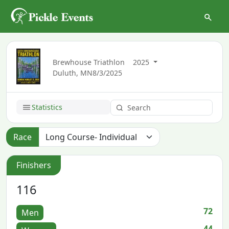
Brewhouse Triathlon
2025
Duluth, MN
8/3/2025
Statistics
Race
Finishers
116
72
Men
44