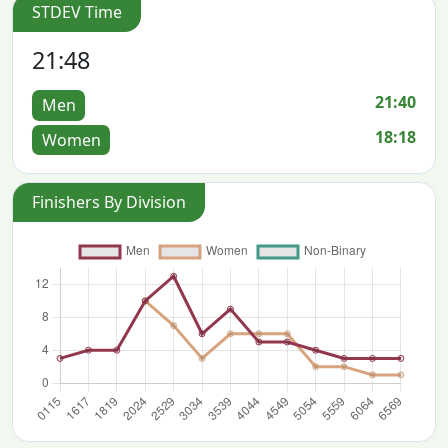
STDEV Time
21:48
21:40
Men
18:18
Women
Finishers By Division