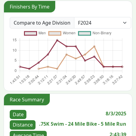
Finishers By Time
Compare to Age Division
Race Summary
8/3/2025
Date
.75K Swim - 24 Mile Bike - 5 Mile Run
Distance
2:43:39
Average Time