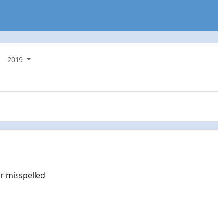
2019
r misspelled