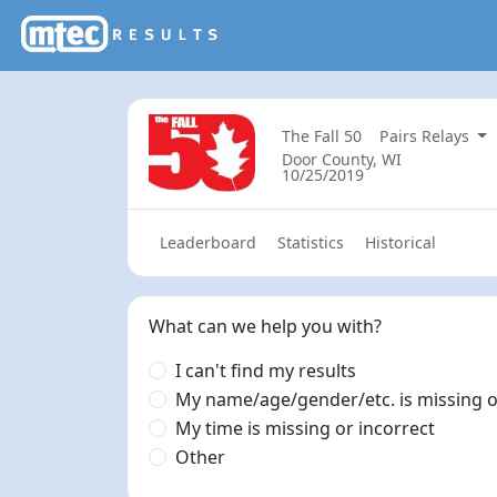
The Fall 50
Pairs Relays
Door County, WI
10/25/2019
Leaderboard
Statistics
Historical
What can we help you with?
I can't find my results
My name/age/gender/etc. is missing o
My time is missing or incorrect
Other