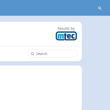
Results by