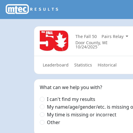
The Fall 50
Pairs Relay
Door County, WI
10/24/2025
Leaderboard
Statistics
Historical
What can we help you with?
I can't find my results
My name/age/gender/etc. is missing o
My time is missing or incorrect
Other