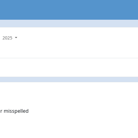
2025
r misspelled