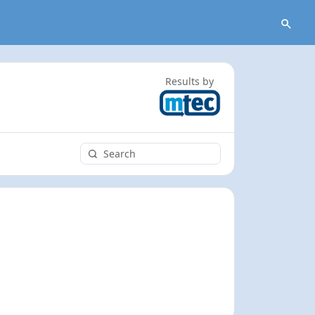
Results by