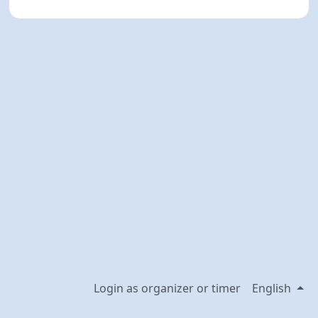
Login as organizer or timer
English