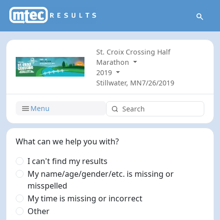
St. Croix Crossing Half
Marathon
2019
Stillwater, MN
7/26/2019
Menu
What can we help you with?
I can't find my results
My name/age/gender/etc. is missing or
misspelled
My time is missing or incorrect
Other