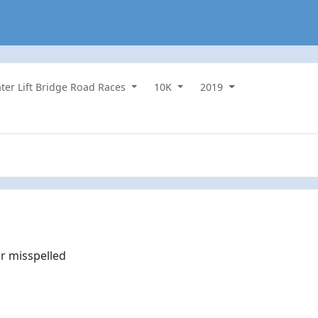
ater Lift Bridge Road Races
10K
2019
r misspelled