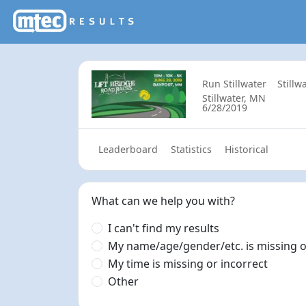
Run Stillwater
Stillw
Stillwater, MN
6/28/2019
Leaderboard
Statistics
Historical
What can we help you with?
I can't find my results
My name/age/gender/etc. is missing o
My time is missing or incorrect
Other