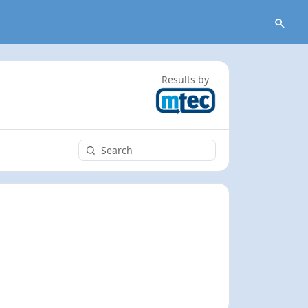
Results by