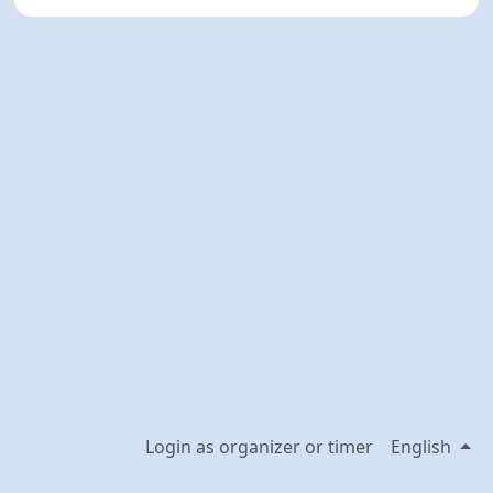
Login as organizer or timer
English