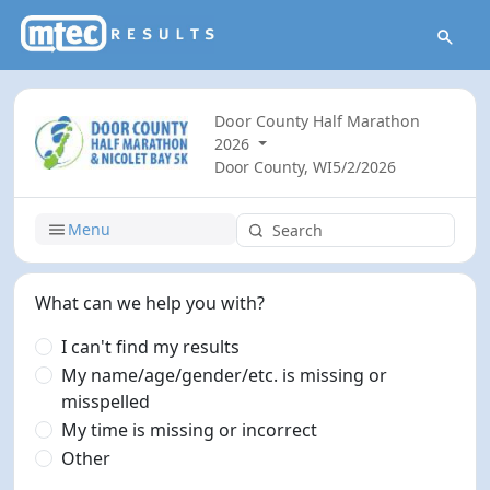
Door County Half Marathon
2026
Door County, WI
5/2/2026
Menu
What can we help you with?
I can't find my results
My name/age/gender/etc. is missing or
misspelled
My time is missing or incorrect
Other