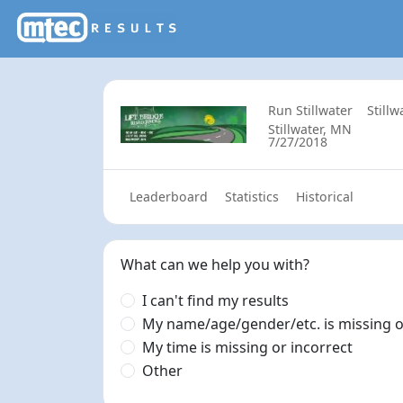
Run Stillwater
Still
Stillwater, MN
7/27/2018
Leaderboard
Statistics
Historical
What can we help you with?
I can't find my results
My name/age/gender/etc. is missing o
My time is missing or incorrect
Other