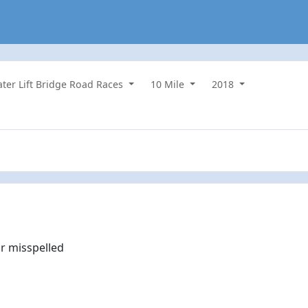
water Lift Bridge Road Races
10 Mile
2018
r misspelled