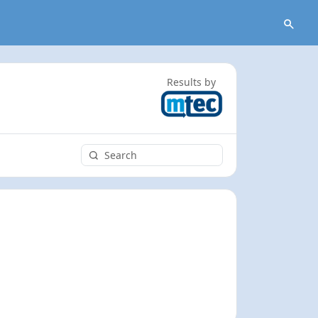
Results by