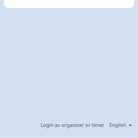
Login as organizer or timer
English