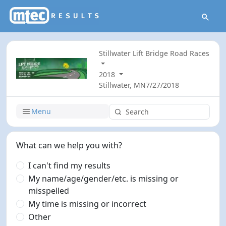
Stillwater Lift Bridge Road Races
2018
Stillwater, MN
7/27/2018
Menu
What can we help you with?
I can't find my results
My name/age/gender/etc. is missing or
misspelled
My time is missing or incorrect
Other