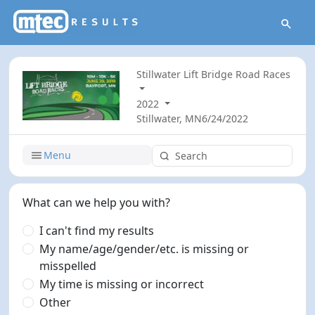
Stillwater Lift Bridge Road Races
2022
Stillwater, MN
6/24/2022
Menu
What can we help you with?
I can't find my results
My name/age/gender/etc. is missing or
misspelled
My time is missing or incorrect
Other