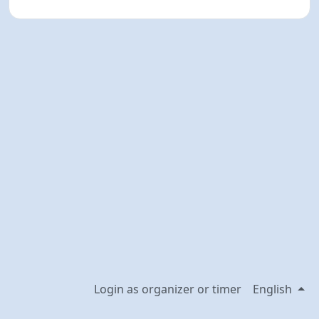
Login as organizer or timer
English