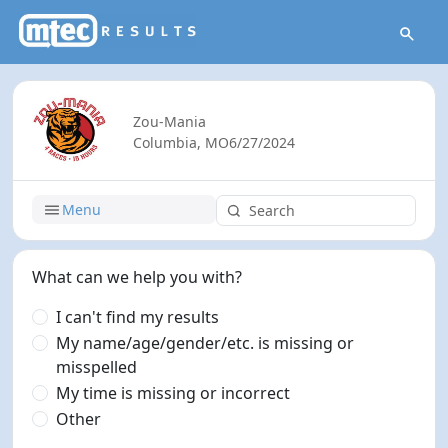
Zou-Mania
Columbia, MO
6/27/2024
Menu
What can we help you with?
I can't find my results
My name/age/gender/etc. is missing or
misspelled
My time is missing or incorrect
Other