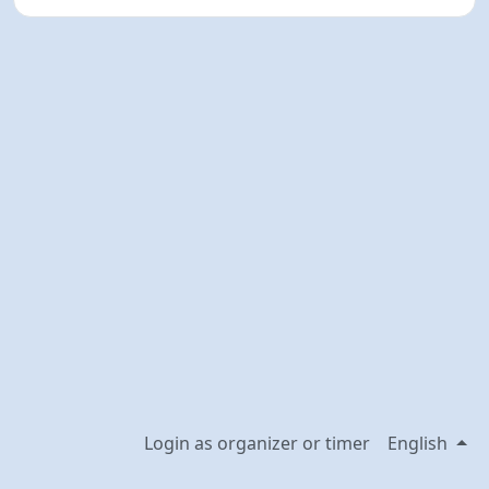
Login as organizer or timer
English