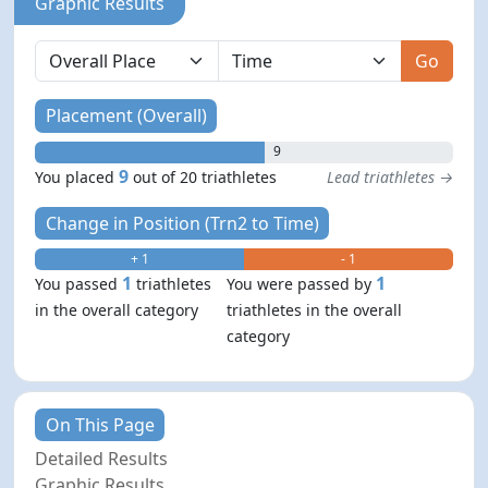
Graphic Results
Go
Placement (Overall)
9
9
You placed
out of 20 triathletes
Lead triathletes →
Change in Position (Trn2 to Time)
+ 1
- 1
1
1
You passed
triathletes
You were passed by
in the overall category
triathletes in the overall
category
On This Page
Detailed Results
Graphic Results