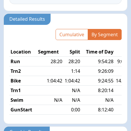
Detailed Results
Cumulative
By Segment
Location
Segment
Split
Time of Day
P
Run
28:20
28:20
9:54:28
9:04 m
Trn2
1:14
9:26:09
Bike
1:04:42
1:04:42
9:24:55
14.4 
Trn1
N/A
8:20:14
Swim
N/A
N/A
N/A
GunStart
0:00
8:12:40