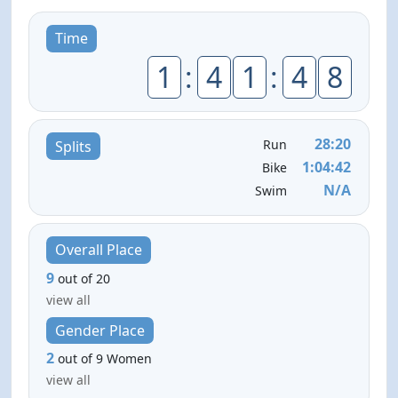
Time
1
:
4
1
:
4
8
28:20
Run
Splits
1:04:42
Bike
N/A
Swim
Overall Place
9
out of 20
view all
Gender Place
2
out of 9 Women
view all