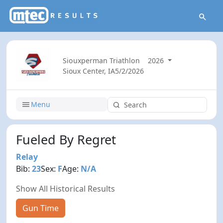
Siouxperman Triathlon
2026
Sioux Center, IA
5/2/2026
Menu
Fueled By Regret
Relay
Bib:
23
Sex:
F
Age:
N/A
Show All Historical Results
Gun Time