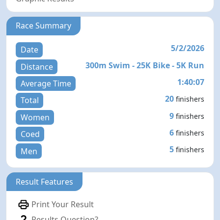
Race Summary
5/2/2026
Date
300m Swim - 25K Bike - 5K Run
Distance
1:40:07
Average Time
20
finishers
Total
9
finishers
Women
6
finishers
Coed
5
finishers
Men
Result Features
Print Your Result
Results Question?